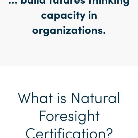
capacity in
organization
s.
What is Natural
Foresight
Certification?