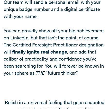
Our team will send a personal email with your
unique badge number and a digital certificate
with your name.
You can proudly show off your big achievement
on LinkedIn, but that isn’t the point, of course.
The Certified Foresight Practitioner designation
will
finally ignite real change
, and add that
caliber of practicality and confidence you’ve
been searching for. You will forever be known in
your sphere as
THE
“future thinker.”
Relish in a universal feeling that gets recounted