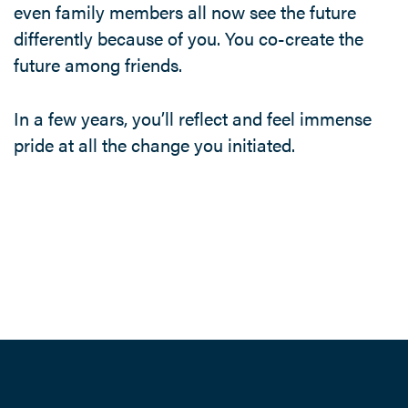
even family members all now see the future
differently because of you. You co-create the
future among friends.
In a few years, you’ll reflect and feel immense
pride at all the change you initiated.