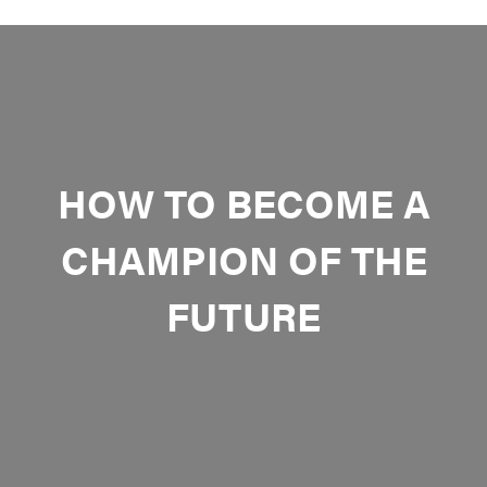
HOW TO BECOME A
CHAMPION OF THE
FUTURE