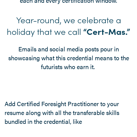
each and every certification window.
Year-round, we celebrate a
holiday that we call
“Cert-Mas.”
Emails and social media posts pour in
showcasing what this credential means to the
futurists who earn it.
Add Certified Foresight Practitioner to your
resume along with all the transferable skills
bundled in the credential, like