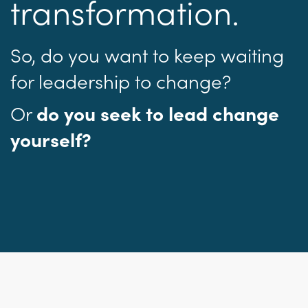
transformation.
So, do you want to keep waiting
for leadership to change?
Or
do you seek to lead change
yourself?