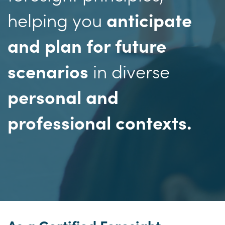
helping you
anticipate
and plan for future
in diverse
scenarios
personal and
professional contexts.