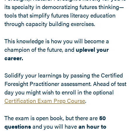
its specialty in democratizing futures thinking—
tools that simplify futures literacy education
through capacity building exercises.
This knowledge is how you will become a
champion of the future, and
uplevel your
career.
Solidify your learnings by passing the Certified
Foresight Practitioner assessment. Ahead of test
day you might wish to enroll in the optional
Certification Exam Prep Course
.
The exam is open book, but there are
50
questions
and you will have
an hour to