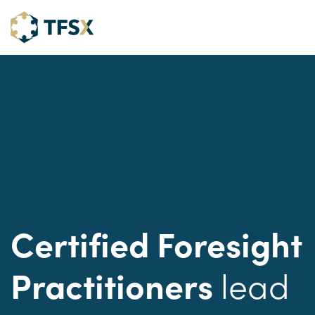
Certified Foresight
lead
Practitioners