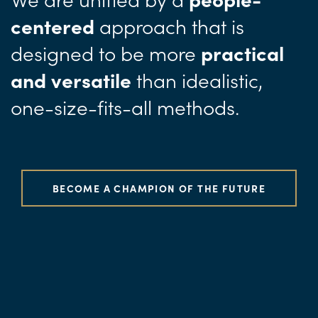
approach
that is
centered
designed to be more
practical
than idealistic,
and versatile
one-size-fits-all methods.
BECOME A CHAMPION OF THE FUTURE