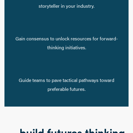
storyteller in your industry.
Gain consensus to unlock resources for forward-
thinking initiatives.
Guide teams to pave tactical pathways toward
preferable futures.
… build futures thinking