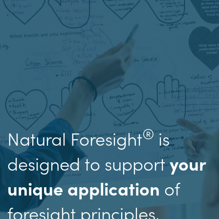
®
Natural Foresight
is
designed to support
your
of
unique application
foresight principles,