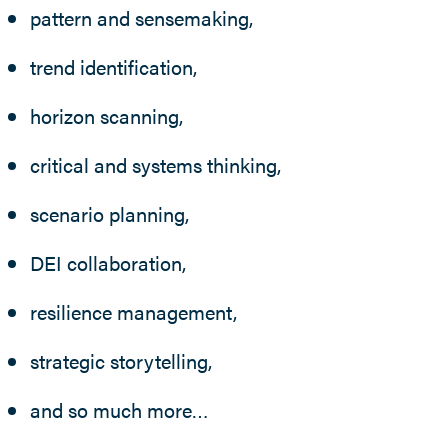
pattern and sensemaking,
trend identification,
horizon scanning,
critical and systems thinking,
scenario planning,
DEI collaboration,
resilience management,
strategic storytelling,
and so much more…