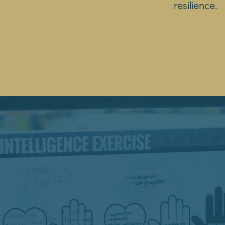
resilience.