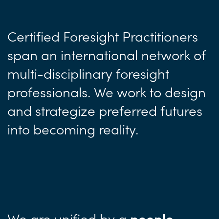
Certified Foresight Practitioners
span an international network of
multi-disciplinary foresight
professionals. We work to design
and strategize preferred futures
into becoming reality.
We are unified by a
people-