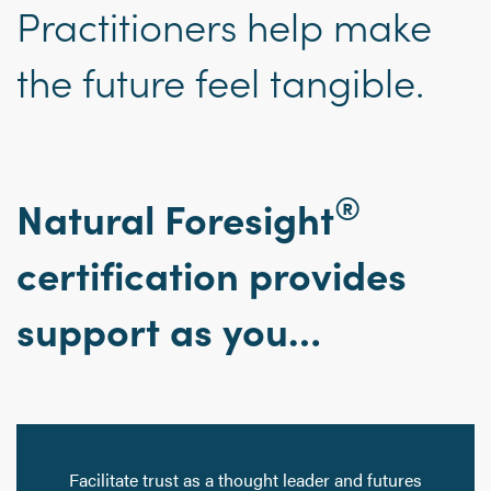
Practitioners help make
the future feel tangible.
®
Natural Foresight
certification provides
support as you…
Facilitate trust as a thought leader and futures