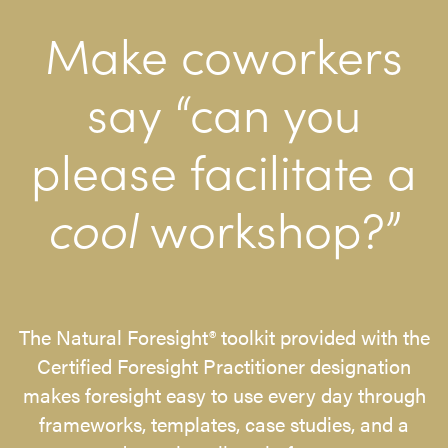
Make coworkers
say “can you
please facilitate a
cool
workshop?”
The Natural Foresight® toolkit provided with the
Certified Foresight Practitioner designation
makes foresight easy to use every day through
frameworks, templates, case studies, and a