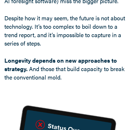
AI foresight software) miss the bigger picture.
Despite how it may seem, the future is not about
technology. It’s too complex to boil down to a
trend report, and it’s impossible to capture in a
series of steps.
Longevity depends on new approaches to
strategy.
And those that build capacity to break
the conventional mold.