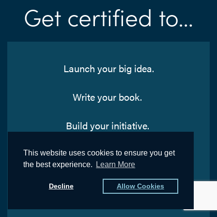
Get certified to…
Launch your big idea.
Write your book.
Build your initiative.
Spread your knowledge.
This website uses cookies to ensure you get
the best experience.
Learn More
Solidify your vision.
Decline
Allow Cookies