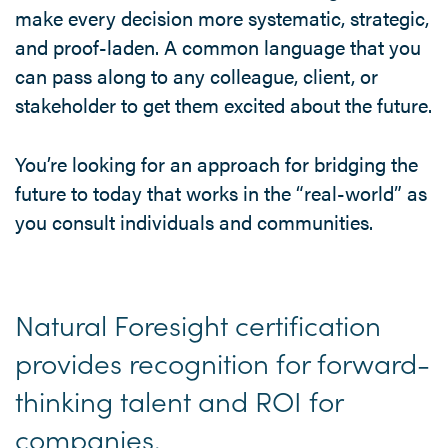
make every decision more systematic, strategic,
and proof-laden. A common language that you
can pass along to any colleague, client, or
stakeholder to get them excited about the future.
You’re looking for an approach for bridging the
future to today that works in the “real-world” as
you consult individuals and communities.
Natural Foresight certification
provides recognition for forward-
thinking talent and ROI for
companies.