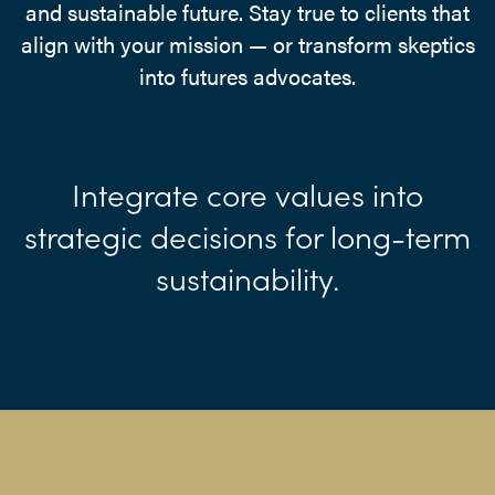
and sustainable future. Stay true to clients that
align with your mission — or transform skeptics
into futures advocates.
Integrate core values into
strategic decisions for long-term
sustainability.