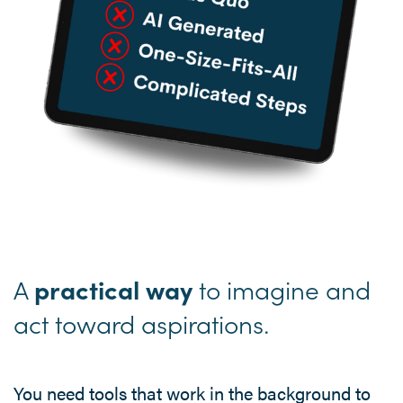
A
to imagine and
practical way
act toward aspirations.
You need tools that work in the background to