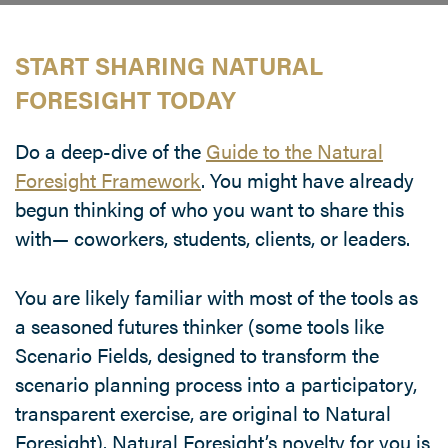
START SHARING NATURAL
FORESIGHT TODAY
Do a deep-dive of the
Guide to the Natural
Foresight Framework
. You might have already
begun thinking of who you want to share this
with— coworkers, students, clients, or leaders.
You are likely familiar with most of the tools as
a seasoned futures thinker (some tools like
Scenario Fields, designed to transform the
scenario planning process into a participatory,
transparent exercise, are original to Natural
Foresight). Natural Foresight’s novelty for you is