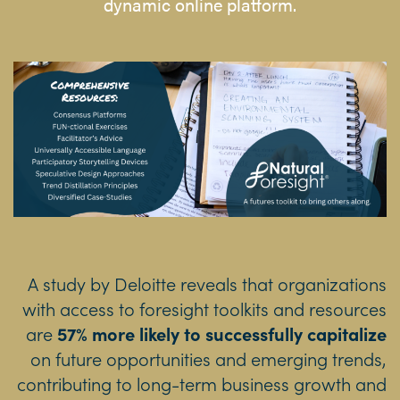
dynamic online platform.
A study by Deloitte reveals that organizations
with access to foresight toolkits and resources
are
57% more likely to successfully capitalize
on future opportunities and emerging trends,
contributing to long-term business growth and