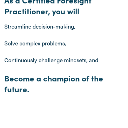
As a Certified Foresight
Practitioner, you will
Streamline decision-making,
Solve complex problems,
Continuously challenge mindsets, and
Become a champion of the
future.