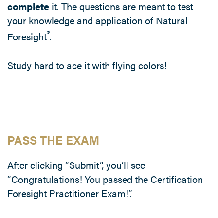
complete
it. The questions are meant to test
your knowledge and application of Natural
®
Foresight
.
Study hard to ace it with flying colors!
PASS THE EXAM
After clicking “Submit”, you’ll see
“Congratulations! You passed the Certification
Foresight Practitioner Exam!”.