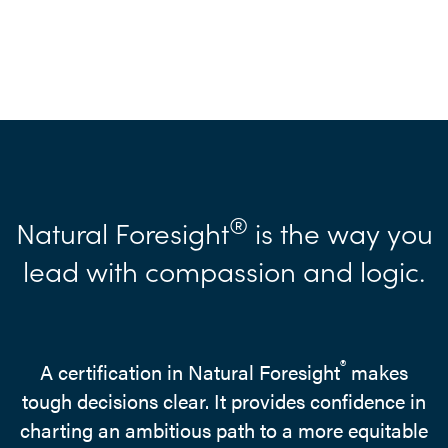
®
Natural Foresight
is the way you
lead with compassion and logic.
®
A certification in Natural Foresight
makes
tough decisions clear. It provides confidence in
charting an ambitious path to a more equitable