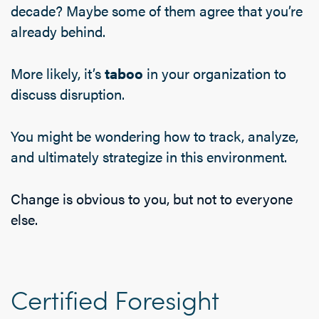
decade? Maybe some of them agree that you’re
already behind.
More likely, it’s
taboo
in your organization to
discuss disruption.
You might be wondering how to track, analyze,
and ultimately strategize in this environment.
Change is obvious to you, but not to everyone
else.
Certified Foresight