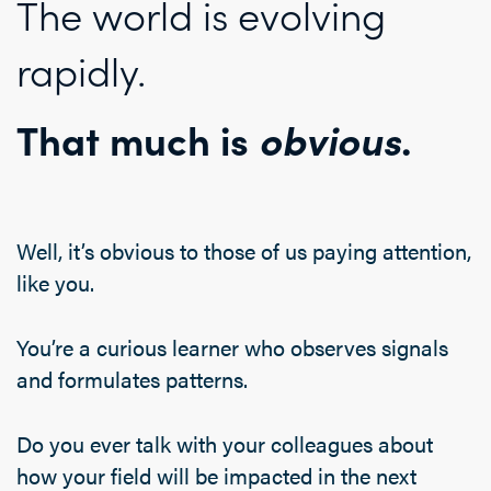
The world is evolving
rapidly.
That much is
obvious
.
Well, it’s obvious to those of us paying attention,
like you.
You’re a curious learner who observes signals
and formulates patterns.
Do you ever talk with your colleagues about
how your field will be impacted in the next