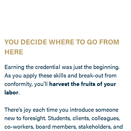
YOU DECIDE WHERE TO GO FROM
HERE
Earning the credential was just the beginning.
As you apply these skills and break-out from
conformity, you’ll
harvest the fruits of your
labor
.
There’s joy each time you introduce someone
new to foresight. Students, clients, colleagues,
co-workers, board members, stakeholders, and