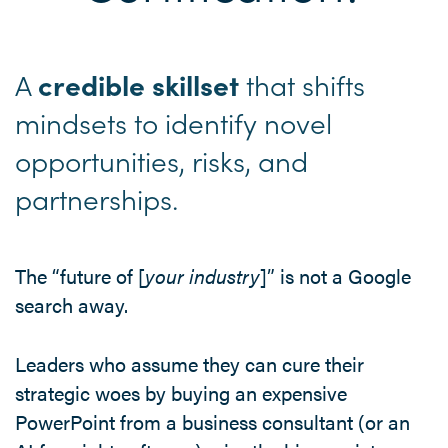
A
that shifts
credible skillset
mindsets to identify novel
opportunities, risks, and
partnerships.
The “future of [
your industry
]” is not a Google
search away.
Leaders who assume they can cure their
strategic woes by buying an expensive
PowerPoint from a business consultant (or an