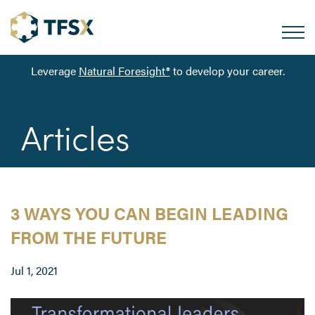
Leverage
Natural Foresight®
to develop your career.
Articles
3 WAYS YOU CAN BEGIN LEADING
FROM THE FUTURE
Jul 1, 2021