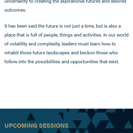
uncertainty to creating the aspirational futures and desired
outcomes.
It has been said the future is not just a time, but is also a
place that is full of people, things and activities. In our world
of volatility and complexity, leaders must learn how to
inhabit those future landscapes and beckon those who
follow into the possibilities and opportunities that exist.
UPCOMING SESSIONS