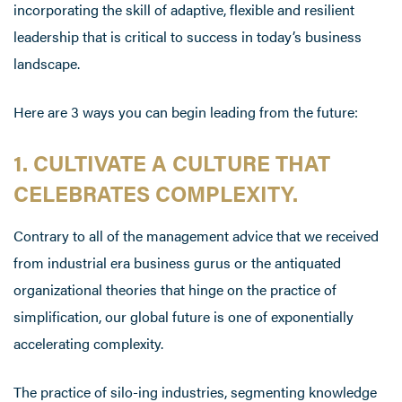
incorporating the skill of adaptive, flexible and resilient
leadership that is critical to success in today’s business
landscape.
Here are 3 ways you can begin leading from the future:
1. CULTIVATE A CULTURE THAT
CELEBRATES COMPLEXITY.
Contrary to all of the management advice that we received
from industrial era business gurus or the antiquated
organizational theories that hinge on the practice of
simplification, our global future is one of exponentially
accelerating complexity.
The practice of silo-ing industries, segmenting knowledge