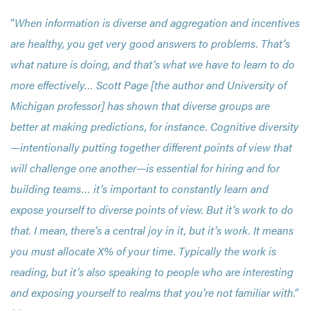
“
When information is diverse and aggregation and incentives
are healthy, you get very good answers to problems. That’s
what nature is doing, and that’s what we have to learn to do
more effectively… Scott Page [the author and University of
Michigan professor] has shown that diverse groups are
better at making predictions, for instance. Cognitive diversity
—intentionally putting together different points of view that
will challenge one another—is essential for hiring and for
building teams… it’s important to constantly learn and
expose yourself to diverse points of view. But it’s work to do
that. I mean, there’s a central joy in it, but it’s work. It means
you must allocate X% of your time. Typically the work is
reading, but it’s also speaking to people who are interesting
and exposing yourself to realms that you’re not familiar with.”