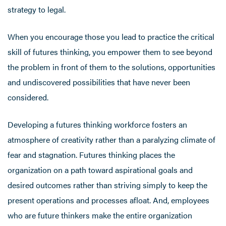
strategy to legal.
When you encourage those you lead to practice the critical
skill of futures thinking, you empower them to see beyond
the problem in front of them to the solutions, opportunities
and undiscovered possibilities that have never been
considered.
Developing a futures thinking workforce fosters an
atmosphere of creativity rather than a paralyzing climate of
fear and stagnation. Futures thinking places the
organization on a path toward aspirational goals and
desired outcomes rather than striving simply to keep the
present operations and processes afloat. And, employees
who are future thinkers make the entire organization