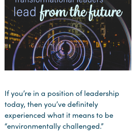
If you’re in a position of leadership
today, then you’ve definitely
experienced what it means to be
“environmentally challenged.”