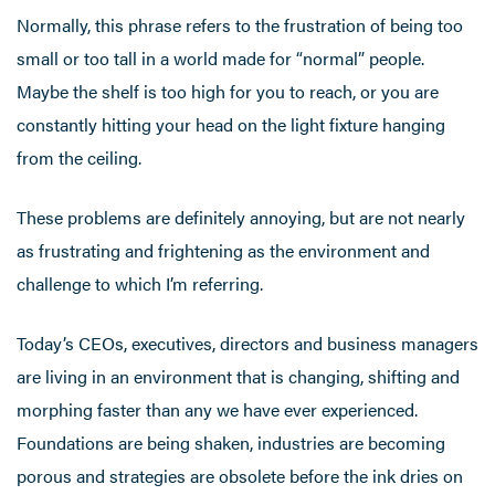
Normally, this phrase refers to the frustration of being too
small or too tall in a world made for “normal” people.
Maybe the shelf is too high for you to reach, or you are
constantly hitting your head on the light fixture hanging
from the ceiling.
These problems are definitely annoying, but are not nearly
as frustrating and frightening as the environment and
challenge to which I’m referring.
Today’s CEOs, executives, directors and business managers
are living in an environment that is changing, shifting and
morphing faster than any we have ever experienced.
Foundations are being shaken, industries are becoming
porous and strategies are obsolete before the ink dries on