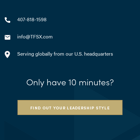
407-818-1598
info@TFSX.com
Serving globally from our U.S. headquarters
Only have 10 minutes?
FIND OUT YOUR LEADERSHIP STYLE