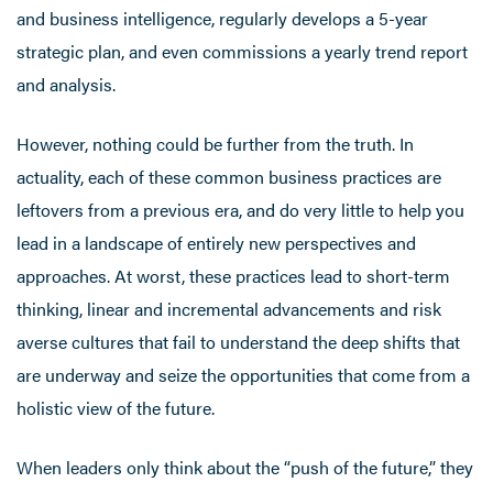
and business intelligence, regularly develops a 5-year
strategic plan, and even commissions a yearly trend report
and analysis.
However, nothing could be further from the truth. In
actuality, each of these common business practices are
leftovers from a previous era, and do very little to help you
lead in a landscape of entirely new perspectives and
approaches. At worst, these practices lead to short-term
thinking, linear and incremental advancements and risk
averse cultures that fail to understand the deep shifts that
are underway and seize the opportunities that come from a
holistic view of the future.
When leaders only think about the “push of the future,” they