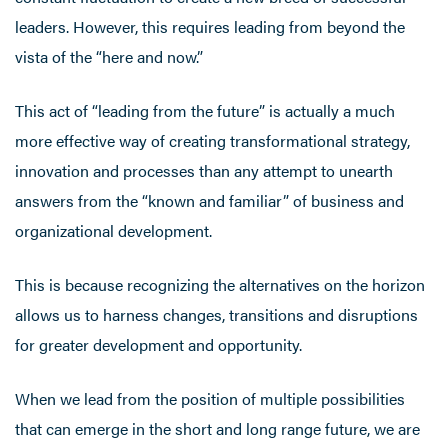
leaders. However, this requires leading from beyond the
vista of the “here and now.”
This act of “leading from the future” is actually a much
more effective way of creating transformational strategy,
innovation and processes than any attempt to unearth
answers from the “known and familiar” of business and
organizational development.
This is because recognizing the alternatives on the horizon
allows us to harness changes, transitions and disruptions
for greater development and opportunity.
When we lead from the position of multiple possibilities
that can emerge in the short and long range future, we are