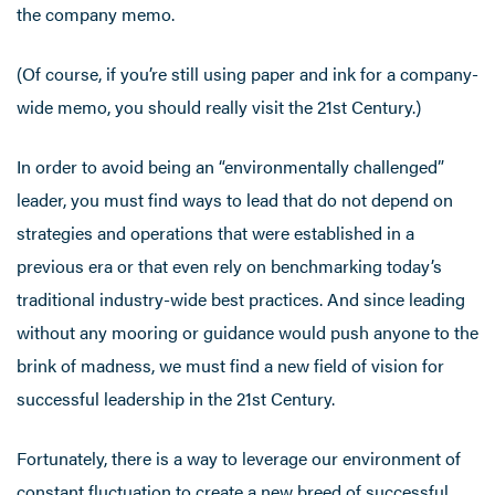
the company memo.
(Of course, if you’re still using paper and ink for a company-
wide memo, you should really visit the 21st Century.)
In order to avoid being an “environmentally challenged”
leader, you must find ways to lead that do not depend on
strategies and operations that were established in a
previous era or that even rely on benchmarking today’s
traditional industry-wide best practices. And since leading
without any mooring or guidance would push anyone to the
brink of madness, we must find a new field of vision for
successful leadership in the 21st Century.
Fortunately, there is a way to leverage our environment of
constant fluctuation to create a new breed of successful