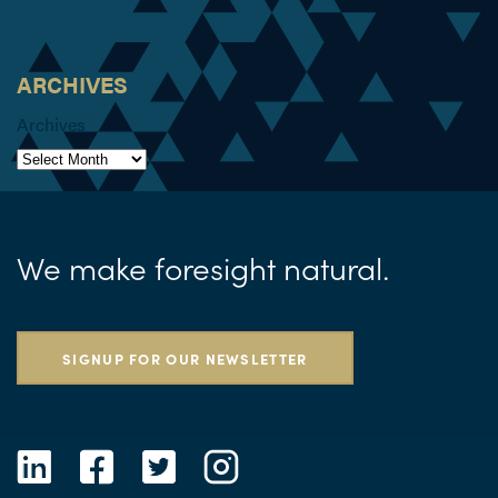
ARCHIVES
Archives
We make foresight natural.
SIGNUP FOR OUR NEWSLETTER