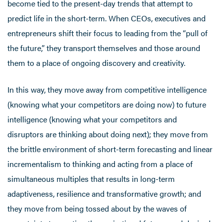
become tied to the present-day trends that attempt to
predict life in the short-term. When CEOs, executives and
entrepreneurs shift their focus to leading from the “pull of
the future,” they transport themselves and those around
them to a place of ongoing discovery and creativity.
In this way, they move away from competitive intelligence
(knowing what your competitors are doing now) to future
intelligence (knowing what your competitors and
disruptors are thinking about doing next); they move from
the brittle environment of short-term forecasting and linear
incrementalism to thinking and acting from a place of
simultaneous multiples that results in long-term
adaptiveness, resilience and transformative growth; and
they move from being tossed about by the waves of