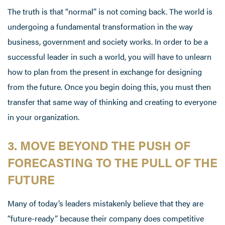
The truth is that “normal” is not coming back. The world is
undergoing a fundamental transformation in the way
business, government and society works. In order to be a
successful leader in such a world, you will have to unlearn
how to plan from the present in exchange for designing
from the future. Once you begin doing this, you must then
transfer that same way of thinking and creating to everyone
in your organization.
3. MOVE BEYOND THE PUSH OF
FORECASTING TO THE PULL OF THE
FUTURE
Many of today’s leaders mistakenly believe that they are
“future-ready” because their company does competitive