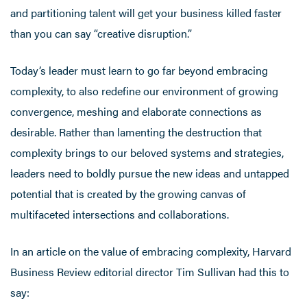
and partitioning talent will get your business killed faster
than you can say “creative disruption.”
Today’s leader must learn to go far beyond embracing
complexity, to also redefine our environment of growing
convergence, meshing and elaborate connections as
desirable. Rather than lamenting the destruction that
complexity brings to our beloved systems and strategies,
leaders need to boldly pursue the new ideas and untapped
potential that is created by the growing canvas of
multifaceted intersections and collaborations.
In an article on the value of embracing complexity, Harvard
Business Review editorial director Tim Sullivan had this to
say: