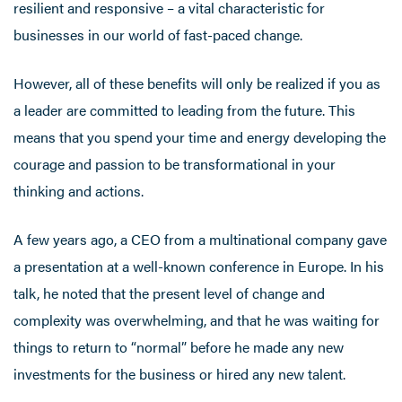
resilient and responsive – a vital characteristic for
businesses in our world of fast-paced change.
However, all of these benefits will only be realized if you as
a leader are committed to leading from the future. This
means that you spend your time and energy developing the
courage and passion to be transformational in your
thinking and actions.
A few years ago, a CEO from a multinational company gave
a presentation at a well-known conference in Europe. In his
talk, he noted that the present level of change and
complexity was overwhelming, and that he was waiting for
things to return to “normal” before he made any new
investments for the business or hired any new talent.