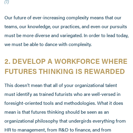
(1)
Our future of ever-increasing complexity means that our
teams, our knowledge, our practices, and even our pursuits
must be more diverse and variegated. In order to lead today,
we must be able to dance with complexity.
2. DEVELOP A WORKFORCE WHERE
FUTURES THINKING IS REWARDED
This doesn’t mean that all of your organizational talent
must identify as trained futurists who are well-versed in
foresight-oriented tools and methodologies. What it does
mean is that futures thinking should be seen as an
organizational philosophy that undergirds everything from
HR to management, from R&D to finance, and from