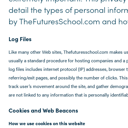
detail the types of personal info
by TheFuturesSchool.com and how
Log Files
Like many other Web sites, Thefuturesschool.com makes use of
usually a standard procedure for hosting companies and a pa
log files includes internet protocol (IP) addresses, browser 
referring/exit pages, and possibly the number of clicks. This
track user’s movement around the site, and gather demogra
are not linked to any information that is personally identifiab
Cookies and Web Beacons
How we use cookies on this website