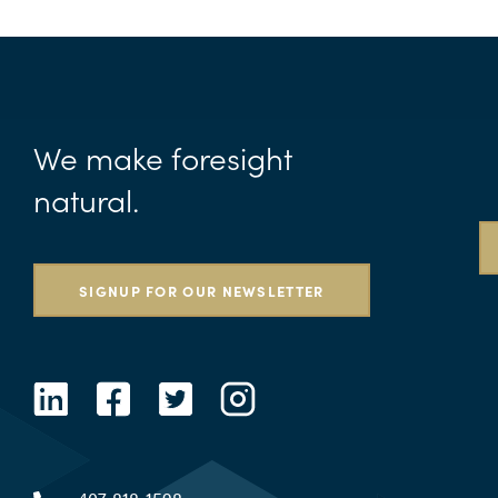
We make foresight
natural.
SIGNUP FOR OUR NEWSLETTER