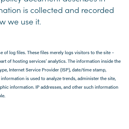
rmation is collected and recorded
 we use it.
 log files. These files merely logs visitors to the site –
rt of hosting services’ analytics. The information inside the
type, Internet Service Provider (ISP), date/time stamp,
 information is used to analyze trends, administer the site,
phic information. IP addresses, and other such information
le.