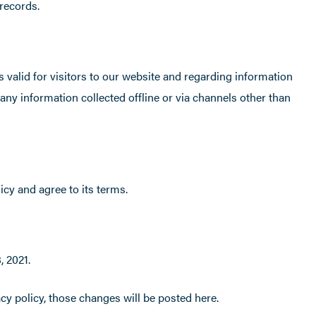
records.
is valid for visitors to our website and regarding information
 any information collected offline or via channels other than
cy and agree to its terms.
, 2021.
y policy, those changes will be posted here.