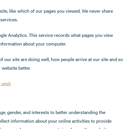
site, like which of our pages you viewed. We never share
 services.
gle Analytics. This service records what pages you view
 information about your computer.
 our site are doing well, how people arrive at our site and so
 website better.
u wish
e, gender, and interests to better understanding the
ect information about your online activities to provide