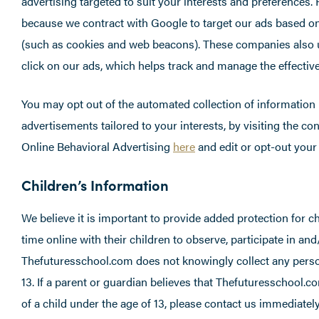
advertising targeted to suit your interests and preferences
because we contract with Google to target our ads based o
(such as cookies and web beacons). These companies also 
click on our ads, which helps track and manage the effective
You may opt out of the automated collection of information 
advertisements tailored to your interests, by visiting the c
Online Behavioral Advertising
here
and edit or opt-out you
Children’s Information
We believe it is important to provide added protection for 
time online with their children to observe, participate in and
Thefuturesschool.com does not knowingly collect any person
13. If a parent or guardian believes that Thefuturesschool.co
of a child under the age of 13, please contact us immediately