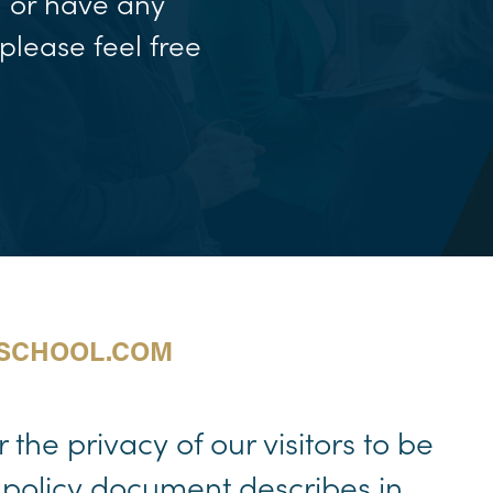
n or have any
please feel free
SSCHOOL.COM
the privacy of our visitors to be
 policy document describes in