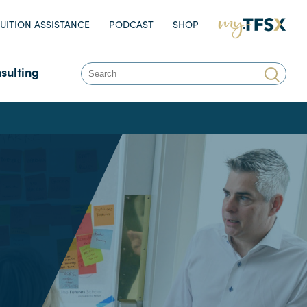
UITION ASSISTANCE
PODCAST
SHOP
MY.TFSX.COM
sulting