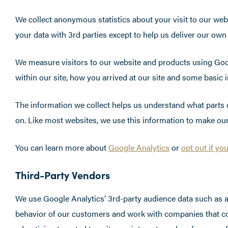
We collect anonymous statistics about your visit to our web
your data with 3rd parties except to help us deliver our own
We measure visitors to our website and products using Goo
within our site, how you arrived at our site and some basic
The information we collect helps us understand what parts of
on. Like most websites, we use this information to make our
You can learn more about
Google Analytics
or
opt out if yo
Third-Party Vendors
We use Google Analytics’ 3rd-party audience data such as ag
behavior of our customers and work with companies that coll