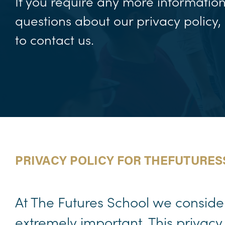
If you require any more informatio
questions about our privacy policy, 
to contact us.
PRIVACY POLICY FOR THEFUTURE
At The Futures School we consider 
extremely important. This privacy