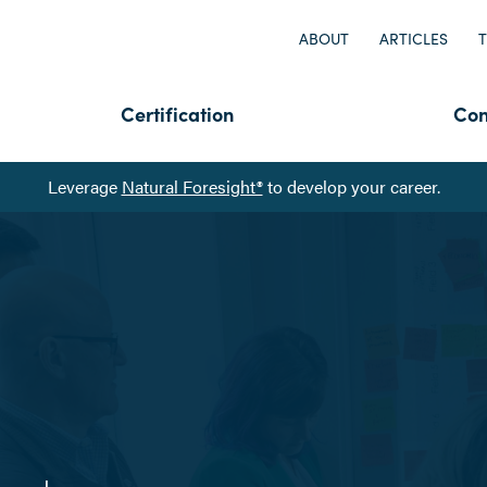
ABOUT
ARTICLES
T
Certification
Con
Leverage
Natural Foresight®
to develop your career.