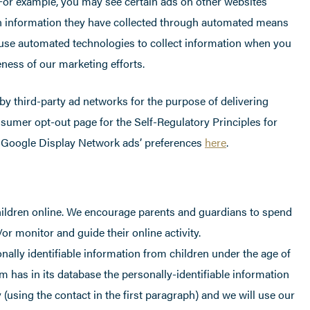
. For example, you may see certain ads on other websites
n information they have collected through automated means
use automated technologies to collect information when you
ness of our marketing efforts.
by third-party ad networks for the purpose of delivering
onsumer opt-out page for the Self-Regulatory Principles for
r Google Display Network ads’ preferences
here
.
children online. We encourage parents and guardians to spend
/or monitor and guide their online activity.
ally identifiable information from children under the age of
m has in its database the personally-identifiable information
 (using the contact in the first paragraph) and we will use our