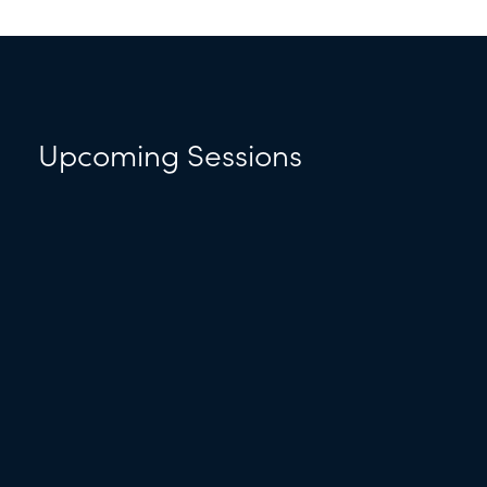
Upcoming Sessions