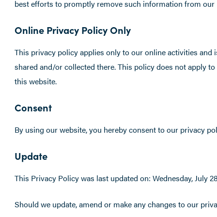
best efforts to promptly remove such information from our 
Online Privacy Policy Only
This privacy policy applies only to our online activities and 
shared and/or collected there. This policy does not apply to
this website.
Consent
By using our website, you hereby consent to our privacy poli
Update
This Privacy Policy was last updated on: Wednesday, July 28
Should we update, amend or make any changes to our privac