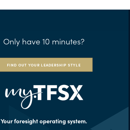
Only have 10 minutes?
FIND OUT YOUR LEADERSHIP STYLE
Your foresight operating system.