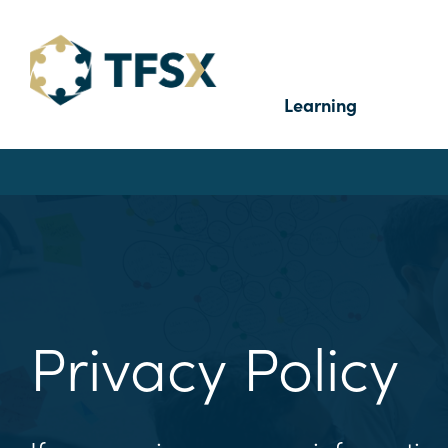
Learning
Privacy Policy