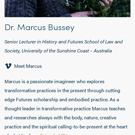
Dr. Marcus Bussey
Senior Lecturer in History and Futures School of Law and
Society, University of the Sunshine Coast – Australia
Meet Marcus
Marcus is a passionate imagineer who explores
transformative practices in the present through cutting
edge Futures scholarship and embodied practice. As a
thought leader in transformative practice Marcus teaches
and researches always with the body, nature, creative
practice and the spiritual calling-to-be-present at the heart