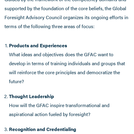
supported by the foundation of the core beliefs, the Global
Foresight Advisory Council organizes its ongoing efforts in
terms of the following three areas of focus:
Products and Experiences
What ideas and objectives does the GFAC want to
develop in terms of training individuals and groups that
will reinforce the core principles and democratize the
future?
Thought Leadership
How will the GFAC inspire transformational and
aspirational action fueled by foresight?
Recognition and Credentialing