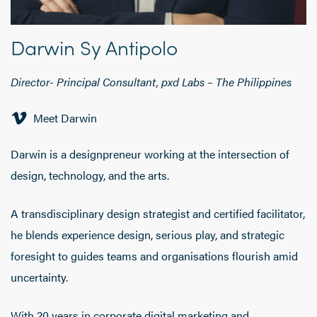
Darwin Sy Antipolo
Director- Principal Consultant, pxd Labs – The Philippines
Meet Darwin
Darwin is a designpreneur working at the intersection of
design, technology, and the arts.
A transdisciplinary design strategist and certified facilitator,
he blends experience design, serious play, and strategic
foresight to guides teams and organisations flourish amid
uncertainty.
With 20 years in corporate digital marketing and