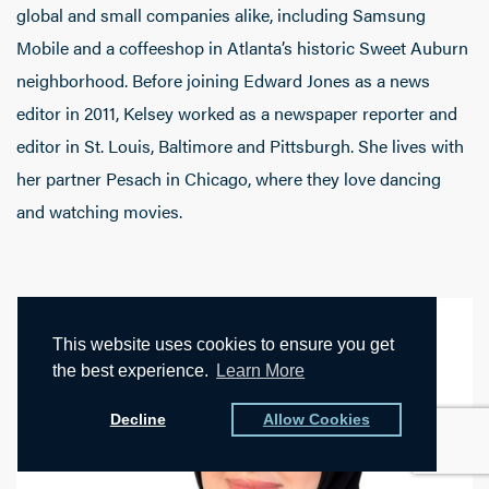
global and small companies alike, including Samsung
Mobile and a coffeeshop in Atlanta’s historic Sweet Auburn
neighborhood. Before joining Edward Jones as a news
editor in 2011, Kelsey worked as a newspaper reporter and
editor in St. Louis, Baltimore and Pittsburgh. She lives with
her partner Pesach in Chicago, where they love dancing
and watching movies.
This website uses cookies to ensure you get
the best experience.
Learn More
Decline
Allow Cookies