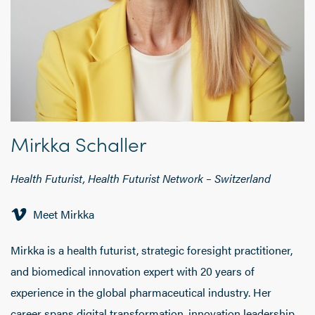
Mirkka Schaller
Health Futurist, Health Futurist Network
– Switzerland
Meet Mirkka
Mirkka is a health futurist, strategic foresight practitioner,
and biomedical innovation expert with 20 years of
experience in the global pharmaceutical industry. Her
career spans digital transformation, innovation leadership,