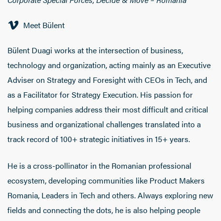
Meet Bülent
Bülent Duagi works at the intersection of business,
technology and organization, acting mainly as an Executive
Adviser on Strategy and Foresight with CEOs in Tech, and
as a Facilitator for Strategy Execution. His passion for
helping companies address their most difficult and critical
business and organizational challenges translated into a
track record of 100+ strategic initiatives in 15+ years.
He is a cross-pollinator in the Romanian professional
ecosystem, developing communities like Product Makers
Romania, Leaders in Tech and others. Always exploring new
fields and connecting the dots, he is also helping people