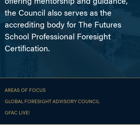
offering mentorship and guidance,
the Council also serves as the
accrediting body for The Futures
School Professional Foresight
Certiﬁcation.
AREAS OF FOCUS
GLOBAL FORESIGHT ADVISORY COUNCIL
GFAC LIVE!