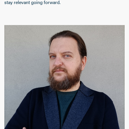
stay relevant going forward.