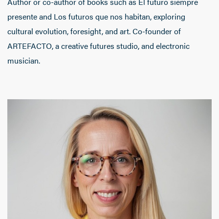
Author or co-author of books such as El futuro siempre
presente and Los futuros que nos habitan, exploring
cultural evolution, foresight, and art. Co-founder of
ARTEFACTO, a creative futures studio, and electronic
musician.