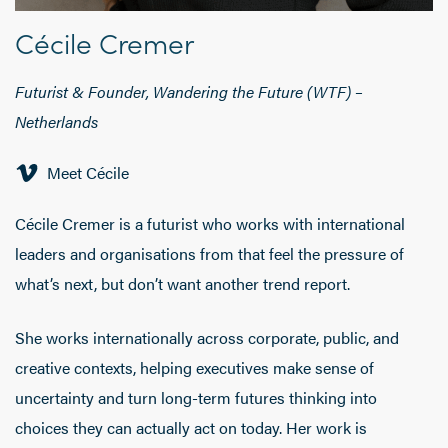
Cécile Cremer
Futurist & Founder, Wandering the Future (WTF) –
Netherlands
Meet Cécile
Cécile Cremer is a futurist who works with international
leaders and organisations from that feel the pressure of
what’s next, but don’t want another trend report.
She works internationally across corporate, public, and
creative contexts, helping executives make sense of
uncertainty and turn long-term futures thinking into
choices they can actually act on today. Her work is