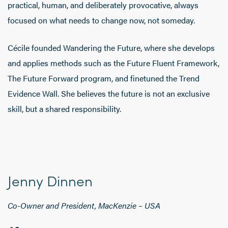
practical, human, and deliberately provocative, always
focused on what needs to change now, not someday.
Cécile founded Wandering the Future, where she develops
and applies methods such as the Future Fluent Framework,
The Future Forward program, and finetuned the Trend
Evidence Wall. She believes the future is not an exclusive
skill, but a shared responsibility.
Jenny Dinnen
Co-Owner and President, MacKenzie – USA