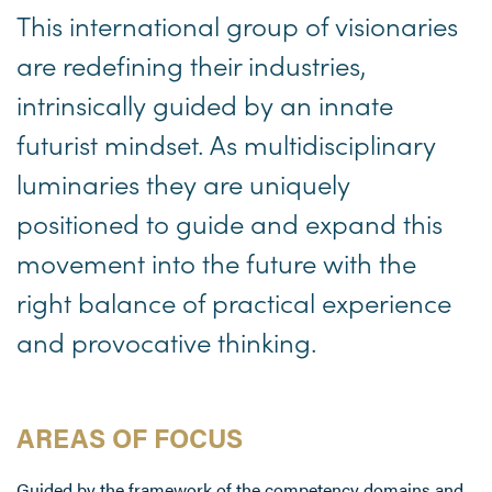
This international group of visionaries
are redefining their industries,
intrinsically guided by an innate
futurist mindset. As multidisciplinary
luminaries they are uniquely
positioned to guide and expand this
movement into the future with the
right balance of practical experience
and provocative thinking.
AREAS OF FOCUS
Guided by the framework of the competency domains and