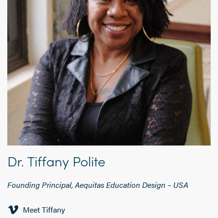
Dr. Tiffany Polite
Founding Principal, Aequitas Education Design
–
USA
Meet Tiffany