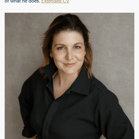
of what he does.
Extended CV