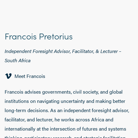
Francois Pretorius
Independent Foresight Advisor, Facilitator, & Lecturer –
South Africa
Meet Francois
Francois advises governments, civil society, and global
institutions on navigating uncertainty and making better
long-term decisions. As an independent foresight advisor,
facilitator, and lecturer, he works across Africa and
internationally at the intersection of futures and systems
thinking, participatory research, and strategic facilitation.