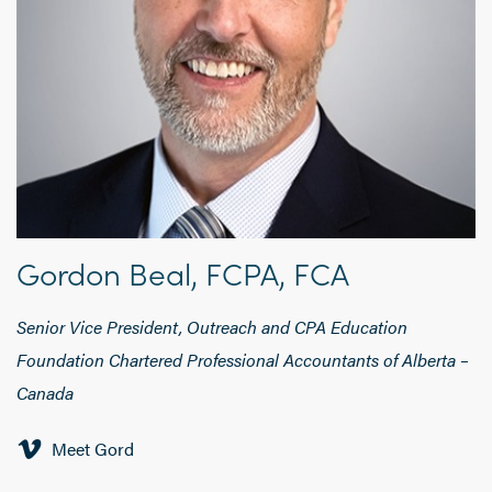
Gordon Beal, FCPA, FCA
Senior Vice President, Outreach and CPA Education
Foundation Chartered Professional Accountants of Alberta –
Canada
Meet Gord