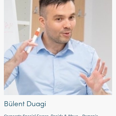
Bülent Duagi
Corporate Special Forces, Decide & Move – Romania