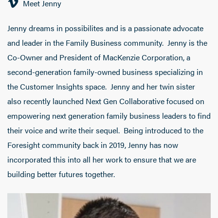
Meet Jenny
Jenny dreams in possibilites and is a passionate advocate
and leader in the Family Business community. Jenny is the
Co-Owner and President of MacKenzie Corporation, a
second-generation family-owned business specializing in
the Customer Insights space. Jenny and her twin sister
also recently launched Next Gen Collaborative focused on
empowering next generation family business leaders to find
their voice and write their sequel. Being introduced to the
Foresight community back in 2019, Jenny has now
incorporated this into all her work to ensure that we are
building better futures together.