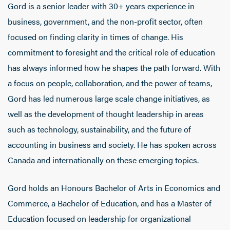
Gord is a senior leader with 30+ years experience in
business, government, and the non-profit sector, often
focused on finding clarity in times of change. His
commitment to foresight and the critical role of education
has always informed how he shapes the path forward. With
a focus on people, collaboration, and the power of teams,
Gord has led numerous large scale change initiatives, as
well as the development of thought leadership in areas
such as technology, sustainability, and the future of
accounting in business and society. He has spoken across
Canada and internationally on these emerging topics.
Gord holds an Honours Bachelor of Arts in Economics and
Commerce, a Bachelor of Education, and has a Master of
Education focused on leadership for organizational