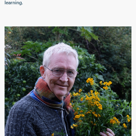
learning.