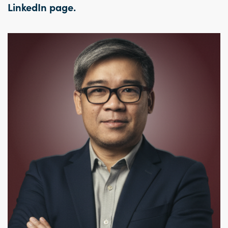
LinkedIn page
.