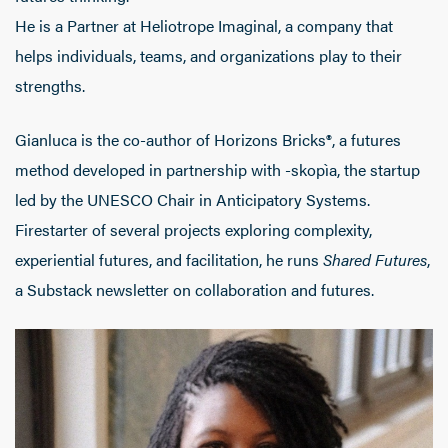
He is a Partner at Heliotrope Imaginal, a company that
helps individuals, teams, and organizations play to their
strengths.
Gianluca is the co-author of Horizons Bricks®, a futures
method developed in partnership with -skopìa, the startup
led by the UNESCO Chair in Anticipatory Systems.
Firestarter of several projects exploring complexity,
experiential futures, and facilitation, he runs
Shared Futures
,
a Substack newsletter on collaboration and futures.