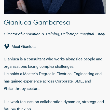
Gianluca Gambatesa
Director of Innovation & Training, Heliotrope Imaginal
–
Italy
Meet Gianluca
Gianluca
is a consultant who works alongside people and
organizations facing complex challenges.
He holds a Master’s Degree in Electrical Engineering and
has gained experience across Corporate, SME, and
Philanthropy sectors.
His work focuses on collaboration dynamics, strategy, and
futures thinking.