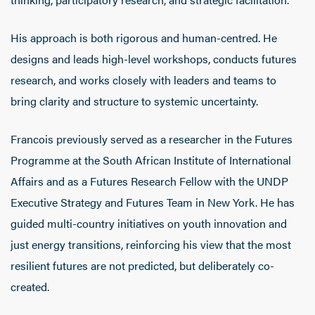
His approach is both rigorous and human-centred. He
designs and leads high-level workshops, conducts futures
research, and works closely with leaders and teams to
bring clarity and structure to systemic uncertainty.
Francois previously served as a researcher in the Futures
Programme at the South African Institute of International
Affairs and as a Futures Research Fellow with the UNDP
Executive Strategy and Futures Team in New York. He has
guided multi-country initiatives on youth innovation and
just energy transitions, reinforcing his view that the most
resilient futures are not predicted, but deliberately co-
created.