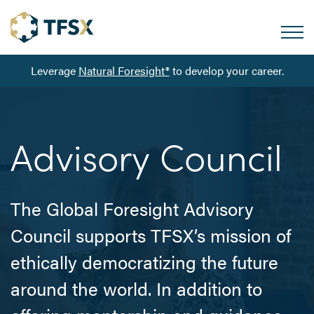
Leverage
Natural Foresight®
to develop your career.
Advisory Council
The Global Foresight Advisory
Council supports TFSX’s mission of
ethically democratizing the future
around the world. In addition to