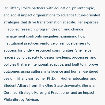
Dr. Tiffany Polite partners with education, philanthropic,
and social impact organizations to advance future-oriented
strategies that drive transformation at scale. Her expertise
in applied research, program design, and change
management confronts inequities, examining how
institutional practices reinforce or remove barriers to
success for under-resourced communities. She helps
leaders build capacity to design systems, processes, and
policies that are intentional, adaptive, and built to improve
outcomes using cultural intelligence and human-centered
design. Tiffany earned her Ph.D. in Higher Education and
Student Affairs from The Ohio State University. She is a
Certified Strategic Foresight Practitioner and an Impact
Philanthropy Advisor.