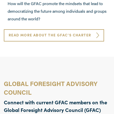
How will the GFAC promote the mindsets that lead to
democratizing the future among individuals and groups
around the world?
READ MORE ABOUT THE GFAC’S CHARTER
GLOBAL FORESIGHT ADVISORY
COUNCIL
Connect with current GFAC members on the
Global Foresight Advisory Council (GFAC)