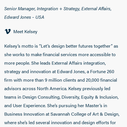
Senior Manager, Integration + Strategy, External Affairs,
Edward Jones – USA
Meet Kelsey
Kelsey’s motto is “Let’s design better futures together” as
she works to make financial services more accessible to
more people. She leads External Affairs integration,
strategy and innovation at Edward Jones, a Fortune 260
firm with more than 9 million clients and 20,000 financial
advisors across North America. Kelsey previously led
teams in Design Consulting, Diversity, Equity & Inclusion,
and User Experience. She’s pursuing her Master’s in
Business Innovation at Savannah College of Art & Design,
where she’s led several innovation and design efforts for