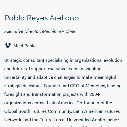
Pablo Reyes Arellano
Executive Director, Memética
–
Chile
Meet Pablo
Strategic consultant specializing in organizational evolution
and futures. I support executive teams navigating
uncertainty and adaptive challenges to make meaningful
strategic decisions. Founder and CEO of Memética, leading
foresight and transformation projects with 200+
organizations across Latin America. Co-founder of the
Global South Futures Community, Latin American Futures
Network, and the Future Lab at Universidad Adolfo Ibáñez.