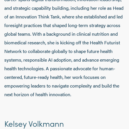
and strategic capability building, including her role as Head
of an Innovation Think Tank, where she established and led
foresight practices that shaped long-term strategy across
global teams. With a background in clinical nutrition and
biomedical research, she is kicking off the Health Futurist
Network to collaborate globally to shape future health
systems, responsible AI adoption, and advance emerging
health technologies. A passionate advocate for human-
centered, future-ready health, her work focuses on
empowering leaders to navigate complexity and build the
next horizon of health innovation.
Kelsey Volkmann