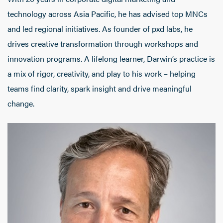
technology across Asia Pacific, he has advised top MNCs
and led regional initiatives. As founder of pxd labs, he
drives creative transformation through workshops and
innovation programs. A lifelong learner, Darwin’s practice is
a mix of rigor, creativity, and play to his work – helping
teams find clarity, spark insight and drive meaningful
change.