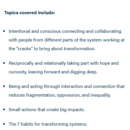
Topics covered include:
Intentional and conscious connecting and collaborating
with people from different parts of the system working at
the “cracks” to bring about transformation.
Reciprocally and relationally taking part with hope and
curiosity, leaning forward and digging deep.
Being and acting through interaction and connection that
reduces fragmentation, oppression, and inequality.
Small actions that create big impacts.
The 7 habits for transforming systems.