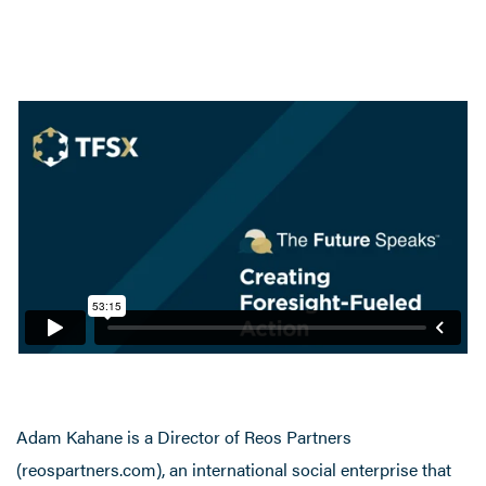
Adam Kahane is a Director of Reos Partners
(reospartners.com), an international social enterprise that