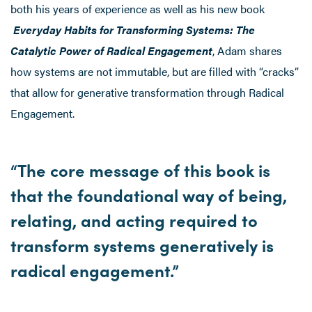
both his years of experience as well as his new book
Everyday Habits for Transforming Systems: The
Catalytic Power of Radical Engagement
, Adam shares
how systems are not immutable, but are filled with “cracks”
that allow for generative transformation through Radical
Engagement.
“The core message of this book is
that the foundational way of being,
relating, and acting required to
transform systems generatively is
radical engagement.”