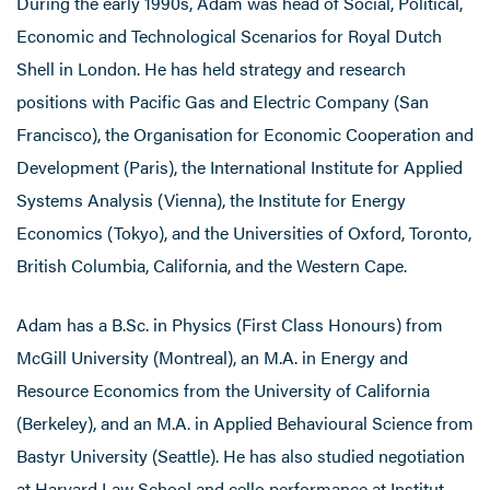
During the early 1990s, Adam was head of Social, Political,
Economic and Technological Scenarios for Royal Dutch
Shell in London. He has held strategy and research
positions with Pacific Gas and Electric Company (San
Francisco), the Organisation for Economic Cooperation and
Development (Paris), the International Institute for Applied
Systems Analysis (Vienna), the Institute for Energy
Economics (Tokyo), and the Universities of Oxford, Toronto,
British Columbia, California, and the Western Cape.
Adam has a B.Sc. in Physics (First Class Honours) from
McGill University (Montreal), an M.A. in Energy and
Resource Economics from the University of California
(Berkeley), and an M.A. in Applied Behavioural Science from
Bastyr University (Seattle). He has also studied negotiation
at Harvard Law School and cello performance at Institut