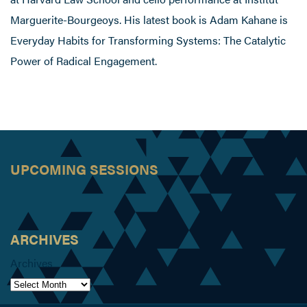
Marguerite-Bourgeoys. His latest book is Adam Kahane is
Everyday Habits for Transforming Systems: The Catalytic
Power of Radical Engagement.
UPCOMING SESSIONS
ARCHIVES
Archives