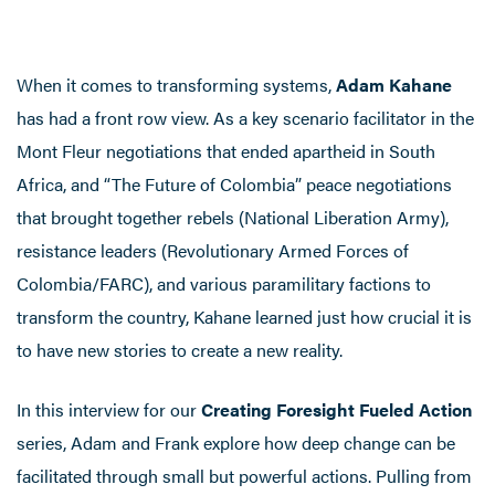
When it comes to transforming systems,
Adam Kahane
has had a front row view. As a key scenario facilitator in the
Mont Fleur negotiations that ended apartheid in South
Africa, and “The Future of Colombia” peace negotiations
that brought together rebels (National Liberation Army),
resistance leaders (Revolutionary Armed Forces of
Colombia/FARC), and various paramilitary factions to
transform the country, Kahane learned just how crucial it is
to have new stories to create a new reality.
In this interview for our
Creating Foresight Fueled Action
series, Adam and Frank explore how deep change can be
facilitated through small but powerful actions. Pulling from