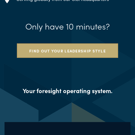
Only have 10 minutes?
FIND OUT YOUR LEADERSHIP STYLE
Your foresight operating system.