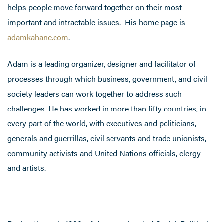
helps people move forward together on their most
important and intractable issues. His home page is
adamkahane.com
.
Adam is a leading organizer, designer and facilitator of
processes through which business, government, and civil
society leaders can work together to address such
challenges. He has worked in more than fifty countries, in
every part of the world, with executives and politicians,
generals and guerrillas, civil servants and trade unionists,
community activists and United Nations officials, clergy
and artists.