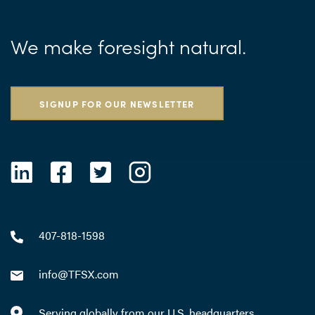
We make foresight natural.
SIGNUP FOR OUR NEWSLETTER
407-818-1598
info@TFSX.com
Serving globally from our U.S. headquarters