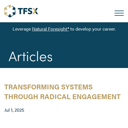
Leverage
Natural Foresight®
to develop your career.
Articles
TRANSFORMING SYSTEMS
THROUGH RADICAL ENGAGEMENT
Jul 1, 2025