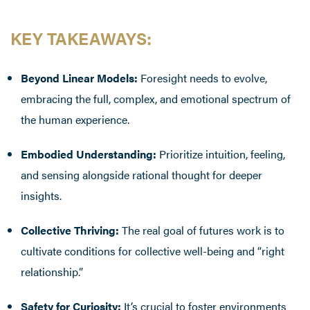
KEY TAKEAWAYS
:
Beyond Linear Models:
Foresight needs to evolve,
embracing the full, complex, and emotional spectrum of
the human experience.
Embodied Understanding:
Prioritize intuition, feeling,
and sensing alongside rational thought for deeper
insights.
Collective Thriving:
The real goal of futures work is to
cultivate conditions for collective well-being and “right
relationship.”
Safety for Curiosity:
It’s crucial to foster environments