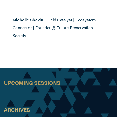
Michelle Shevin
– Field Catalyst | Ecosystem
Connector | Founder @ Future Preservation
Society.
UPCOMING SESSIONS
ARCHIVES