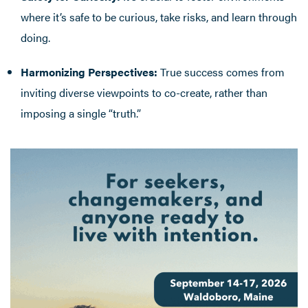
where it’s safe to be curious, take risks, and learn through
doing.
Harmonizing Perspectives:
True success comes from
inviting diverse viewpoints to co-create, rather than
imposing a single “truth.”