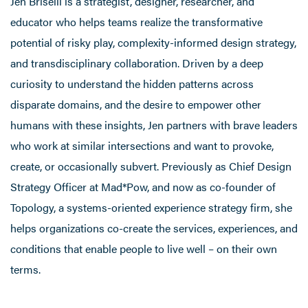
Jen Briselli is a strategist, designer, researcher, and
educator who helps teams realize the transformative
potential of risky play, complexity-informed design strategy,
and transdisciplinary collaboration. Driven by a deep
curiosity to understand the hidden patterns across
disparate domains, and the desire to empower other
humans with these insights, Jen partners with brave leaders
who work at similar intersections and want to provoke,
create, or occasionally subvert. Previously as Chief Design
Strategy Officer at Mad*Pow, and now as co-founder of
Topology, a systems-oriented experience strategy firm, she
helps organizations co-create the services, experiences, and
conditions that enable people to live well – on their own
terms.