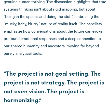
genuine human thriving. The discussion highlights that true
systems thinking isn’t about rigid mapping, but about
“being in the spaces and doing the stuff,” embracing the
“mucky, itchy, blurry” nature of reality itself. The panelists
emphasize how conversations about the future can evoke
profound emotional responses and a deep connection to
our shared humanity and ancestors, moving far beyond
purely analytical tools.
“The project is not goal setting. The
project is not strategy. The project is
not even vision. The project is
harmonizing.”