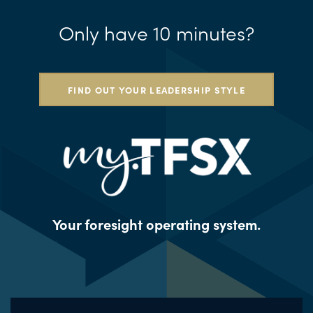
Only have 10 minutes?
FIND OUT YOUR LEADERSHIP STYLE
Your foresight operating system.