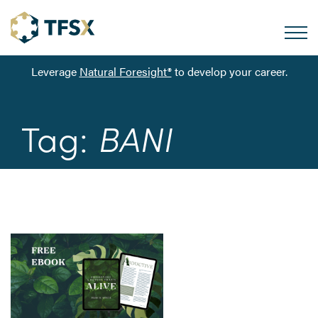
Leverage
Natural Foresight®
to develop your career.
Tag:
BANI