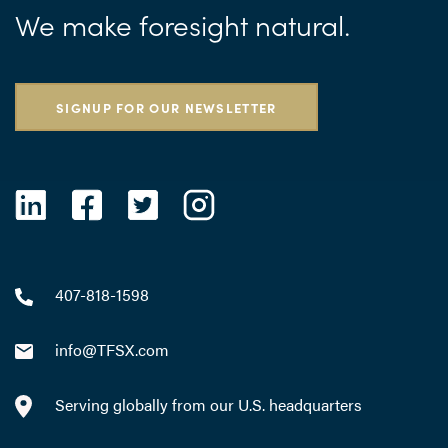
We make foresight natural.
SIGNUP FOR OUR NEWSLETTER
407-818-1598
info@TFSX.com
Serving globally from our U.S. headquarters