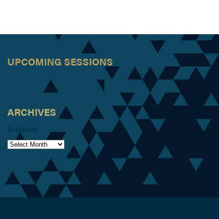
UPCOMING SESSIONS
ARCHIVES
Archives