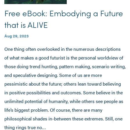
Free eBook: Embodying a Future
that is ALIVE
Aug 29, 2023
One thing often overlooked in the numerous descriptions
of what makes a good futurist is the personal worldview of
those doing trend hunting, pattern making, scenario writing,
and speculative designing. Some of us are more
pessimistic about the future; others lean toward believing
in positive possibilities and outcomes. Some believe in the
unlimited potential of humanity, while others see people as
life’s biggest problem. Of course, there are many
philosophical shades in-between these extremes. Still, one
thing rings true no…