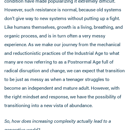
condition have made popularizing it extremely difficult.
However, such resistance is normal, because old systems
don’t give way to new systems without putting up a fight.
Like humans themselves, growth is a living, breathing, and
organic process, and is in turn often a very messy
experience. As we make our journey from the mechanical
and reductionistic practices of the Industrial Age to what
many are now referring to as a Postnormal Age full of
radical disruption and change, we can expect that transition
to be just as messy as when a teenager struggles to
become an independent and mature adult. However, with
the right mindset and response, we have the possibility of
transitioning into a new vista of abundance.
So, how does increasing complexity actually lead to a
generative world?