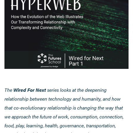
The
Wired For Next
series looks at the deepening
relationship between technology and humanity, and how
that co-evolutionary relationship is changing the way that
we approach the future of work, consumption, connection,
food, play, learning, health, governance, transportation,