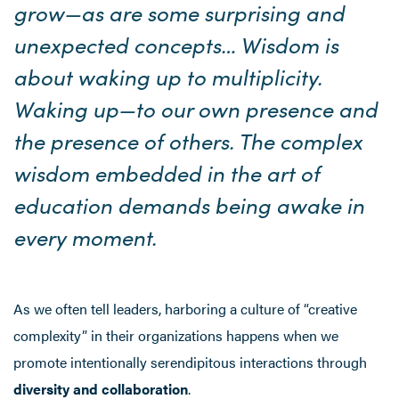
grow—as are some surprising and
unexpected concepts… Wisdom is
about waking up to multiplicity.
Waking up—to our own presence and
the presence of others. The complex
wisdom embedded in the art of
education demands being awake in
every moment.
As we often tell leaders, harboring a culture of “creative
complexity” in their organizations happens when we
promote intentionally serendipitous interactions through
diversity and collaboration
.