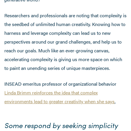
Researchers and professionals are noting that complexity is
the seedbed of unlimited human creativity. Knowing how to
harness and leverage complexity can lead us to new
perspectives around our grand challenges, and help us to
reach our goals. Much like an ever-growing canvas,
accelerating complexity is giving us more space on which
to paint an unending series of unique masterpieces.
INSEAD emeritus professor of organizational behavior
Linda Brimm reinforces the idea that complex
environments lead to greater creativity when she says
,
Some respond by seeking simplicity