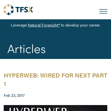
Leverage
Natural Foresight®
to develop your career.
Articles
HYPERWEB: WIRED FOR NEXT PART
1
Feb 23, 2017