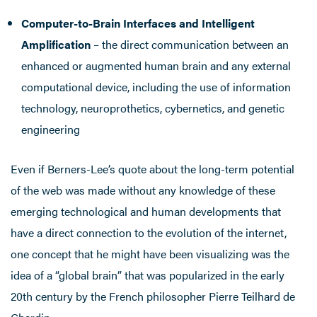
Computer-to-Brain Interfaces and Intelligent
Amplification
– the direct communication between an
enhanced or augmented human brain and any external
computational device, including the use of information
technology, neuroprothetics, cybernetics, and genetic
engineering
Even if Berners-Lee’s quote about the long-term potential
of the web was made without any knowledge of these
emerging technological and human developments that
have a direct connection to the evolution of the internet,
one concept that he might have been visualizing was the
idea of a “global brain” that was popularized in the early
20th century by the French philosopher Pierre Teilhard de