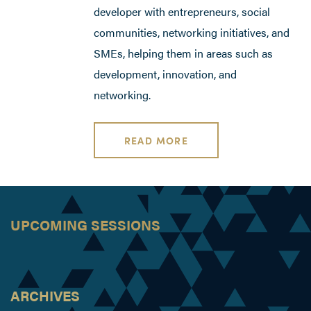
developer with entrepreneurs, social
communities, networking initiatives, and
SMEs, helping them in areas such as
development, innovation, and
networking.
READ MORE
UPCOMING SESSIONS
ARCHIVES