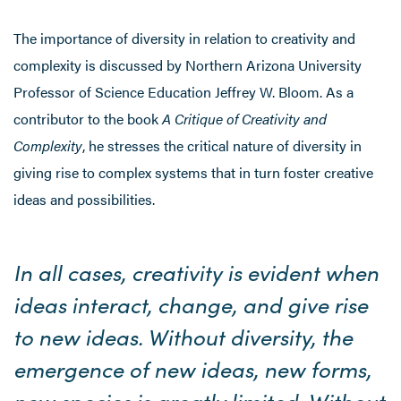
The importance of diversity in relation to creativity and
complexity is discussed by Northern Arizona University
Professor of Science Education Jeffrey W. Bloom. As a
contributor to the book
A Critique of Creativity and
Complexity
, he stresses the critical nature of diversity in
giving rise to complex systems that in turn foster creative
ideas and possibilities.
In all cases, creativity is evident when
ideas interact, change, and give rise
to new ideas. Without diversity, the
emergence of new ideas, new forms,
new species is greatly limited. Without