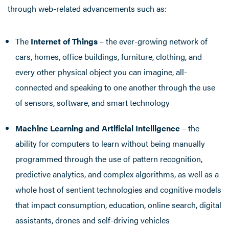
through web-related advancements such as:
The
Internet of Things
– the ever-growing network of
cars, homes, office buildings, furniture, clothing, and
every other physical object you can imagine, all-
connected and speaking to one another through the use
of sensors, software, and smart technology
Machine Learning and Artificial Intelligence
– the
ability for computers to learn without being manually
programmed through the use of pattern recognition,
predictive analytics, and complex algorithms, as well as a
whole host of sentient technologies and cognitive models
that impact consumption, education, online search, digital
assistants, drones and self-driving vehicles