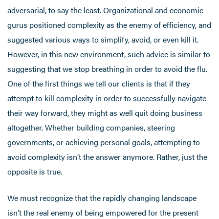
adversarial, to say the least. Organizational and economic
gurus positioned complexity as the enemy of efficiency, and
suggested various ways to simplify, avoid, or even kill it.
However, in this new environment, such advice is similar to
suggesting that we stop breathing in order to avoid the flu.
One of the first things we tell our clients is that if they
attempt to kill complexity in order to successfully navigate
their way forward, they might as well quit doing business
altogether. Whether building companies, steering
governments, or achieving personal goals, attempting to
avoid complexity isn’t the answer anymore. Rather, just the
opposite is true.
We must recognize that the rapidly changing landscape
isn’t the real enemy of being empowered for the present