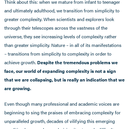
Think about this: when we mature from infant to teenager
and ultimately adulthood, we transition from simplicity to
greater complexity. When scientists and explorers look
through their telescopes across the vastness of the
universe, they see increasing levels of complexity rather
than greater simplicity. Nature – in all of its manifestations
– transitions from simplicity to complexity in order to
achieve growth.
Despite the tremendous problems we
face, our world of expanding complexity is not a sign
that we are collapsing, but is really an indication that we
are growing.
Even though many professional and academic voices are
beginning to sing the praises of embracing complexity for
unparalleled growth, decades of vilifying this emerging