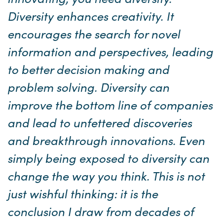
Diversity enhances creativity. It
encourages the search for novel
information and perspectives, leading
to better decision making and
problem solving. Diversity can
improve the bottom line of companies
and lead to unfettered discoveries
and breakthrough innovations. Even
simply being exposed to diversity can
change the way you think. This is not
just wishful thinking: it is the
conclusion I draw from decades of