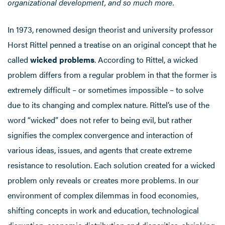
organizational development, and so much more.
In 1973, renowned design theorist and university professor
Horst Rittel penned a treatise on an original concept that he
called
wicked problems
. According to Rittel, a wicked
problem differs from a regular problem in that the former is
extremely difficult – or sometimes impossible – to solve
due to its changing and complex nature. Rittel’s use of the
word “wicked” does not refer to being evil, but rather
signifies the complex convergence and interaction of
various ideas, issues, and agents that create extreme
resistance to resolution. Each solution created for a wicked
problem only reveals or creates more problems. In our
environment of complex dilemmas in food economies,
shifting concepts in work and education, technological