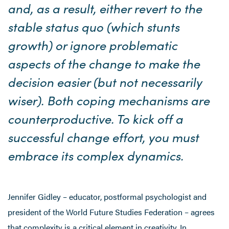
and, as a result, either revert to the
stable status quo (which stunts
growth) or ignore problematic
aspects of the change to make the
decision easier (but not necessarily
wiser). Both coping mechanisms are
counterproductive. To kick off a
successful change effort, you must
embrace its complex dynamics.
Jennifer Gidley – educator, postformal psychologist and
president of the World Future Studies Federation – agrees
that complexity is a critical element in creativity. In