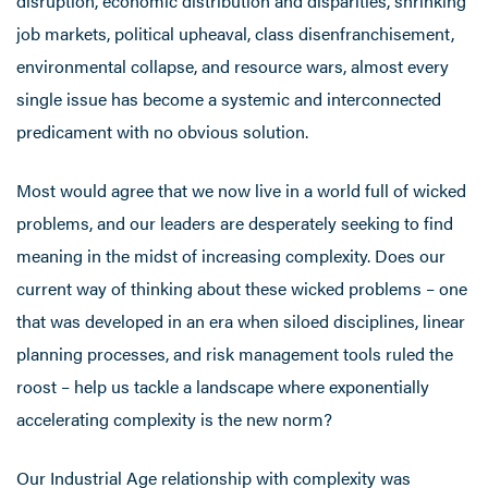
disruption, economic distribution and disparities, shrinking
job markets, political upheaval, class disenfranchisement,
environmental collapse, and resource wars, almost every
single issue has become a systemic and interconnected
predicament with no obvious solution.
Most would agree that we now live in a world full of wicked
problems, and our leaders are desperately seeking to find
meaning in the midst of increasing complexity. Does our
current way of thinking about these wicked problems – one
that was developed in an era when siloed disciplines, linear
planning processes, and risk management tools ruled the
roost – help us tackle a landscape where exponentially
accelerating complexity is the new norm?
Our Industrial Age relationship with complexity was