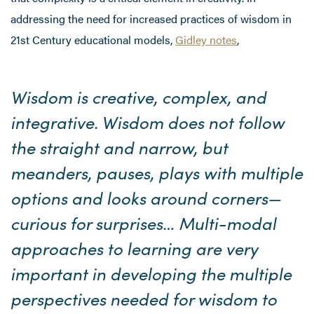
addressing the need for increased practices of wisdom in
21st Century educational models,
Gidley notes
,
Wisdom is creative, complex, and
integrative. Wisdom does not follow
the straight and narrow, but
meanders, pauses, plays with multiple
options and looks around corners—
curious for surprises… Multi-modal
approaches to learning are very
important in developing the multiple
perspectives needed for wisdom to