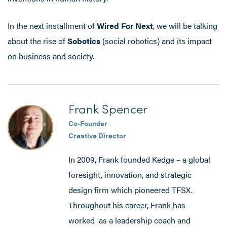
In the next installment of
Wired For Next
, we will be talking
about the rise of
Sobotics
(social robotics) and its impact
on business and society.
Frank Spencer
Co-Founder
Creative Director
In 2009, Frank founded Kedge – a global
foresight, innovation, and strategic
design firm which pioneered TFSX.
Throughout his career, Frank has
worked as a leadership coach and