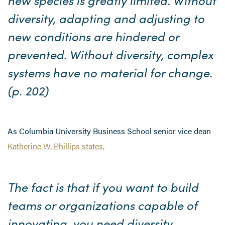
diversity, adapting and adjusting to
new conditions are hindered or
prevented. Without diversity, complex
systems have no material for change.
(p. 202)
As Columbia University Business School senior vice dean
Katherine W. Phillips states,
The fact is that if you want to build
teams or organizations capable of
innovating, you need diversity.