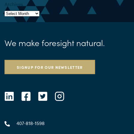
Archives
We make foresight natural.
SIGNUP FOR OUR NEWSLETTER
407-818-1598