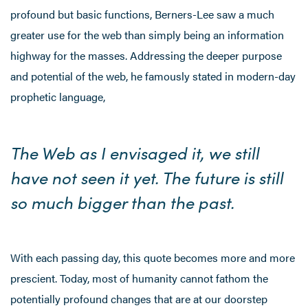
profound but basic functions, Berners-Lee saw a much
greater use for the web than simply being an information
highway for the masses. Addressing the deeper purpose
and potential of the web, he famously stated in modern-day
prophetic language,
The Web as I envisaged it, we still
have not seen it yet. The future is still
so much bigger than the past.
With each passing day, this quote becomes more and more
prescient. Today, most of humanity cannot fathom the
potentially profound changes that are at our doorstep