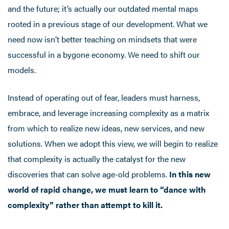
and the future; it’s actually our outdated mental maps
rooted in a previous stage of our development. What we
need now isn’t better teaching on mindsets that were
successful in a bygone economy. We need to shift our
models.
Instead of operating out of fear, leaders must harness,
embrace, and leverage increasing complexity as a matrix
from which to realize new ideas, new services, and new
solutions. When we adopt this view, we will begin to realize
that complexity is actually the catalyst for the new
discoveries that can solve age-old problems.
In this new
world of rapid change, we must learn to “dance with
complexity” rather than attempt to kill it.