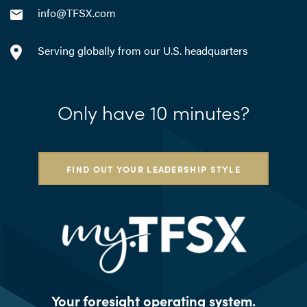
info@TFSX.com
Serving globally from our U.S. headquarters
Only have 10 minutes?
FIND OUT YOUR LEADERSHIP STYLE
Your foresight operating system.