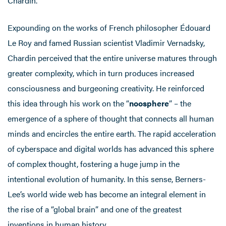
Chardin.
Expounding on the works of French philosopher Édouard
Le Roy and famed Russian scientist Vladimir Vernadsky,
Chardin perceived that the entire universe matures through
greater complexity, which in turn produces increased
consciousness and burgeoning creativity. He reinforced
this idea through his work on the “
noosphere
” – the
emergence of a sphere of thought that connects all human
minds and encircles the entire earth. The rapid acceleration
of cyberspace and digital worlds has advanced this sphere
of complex thought, fostering a huge jump in the
intentional evolution of humanity. In this sense, Berners-
Lee’s world wide web has become an integral element in
the rise of a “global brain” and one of the greatest
inventions in human history.