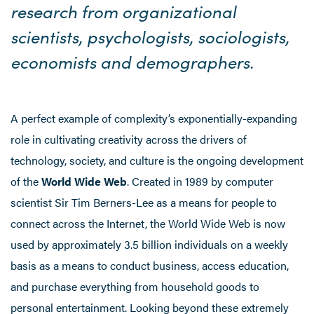
research from organizational
scientists, psychologists, sociologists,
economists and demographers.
A perfect example of complexity’s exponentially-expanding
role in cultivating creativity across the drivers of
technology, society, and culture is the ongoing development
of the
World Wide Web
. Created in 1989 by computer
scientist Sir Tim Berners-Lee as a means for people to
connect across the Internet, the World Wide Web is now
used by approximately 3.5 billion individuals on a weekly
basis as a means to conduct business, access education,
and purchase everything from household goods to
personal entertainment. Looking beyond these extremely