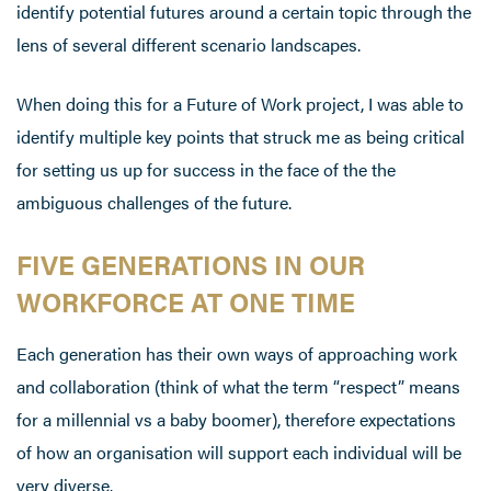
identify potential futures around a certain topic through the
lens of several different scenario landscapes.
When doing this for a Future of Work project, I was able to
identify multiple key points that struck me as being critical
for setting us up for success in the face of the the
ambiguous challenges of the future.
FIVE GENERATIONS IN OUR
WORKFORCE AT ONE TIME
Each generation has their own ways of approaching work
and collaboration (think of what the term “respect” means
for a millennial vs a baby boomer), therefore expectations
of how an organisation will support each individual will be
very diverse.