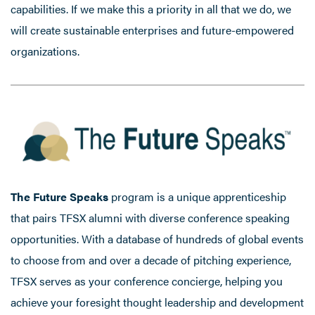
capabilities. If we make this a priority in all that we do, we
will create sustainable enterprises and future-empowered
organizations.
The Future Speaks
program is a unique apprenticeship
that pairs TFSX alumni with diverse conference speaking
opportunities. With a database of hundreds of global events
to choose from and over a decade of pitching experience,
TFSX serves as your conference concierge, helping you
achieve your foresight thought leadership and development