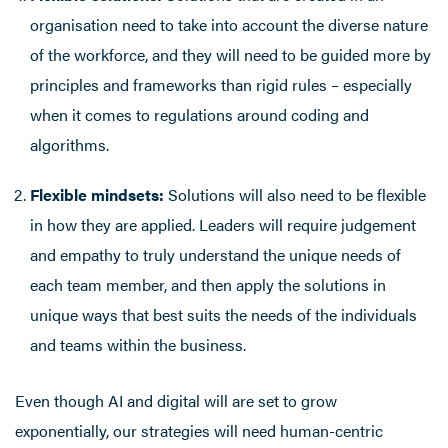
organisation need to take into account the diverse nature
of the workforce, and they will need to be guided more by
principles and frameworks than rigid rules – especially
when it comes to regulations around coding and
algorithms.
Flexible mindsets:
Solutions will also need to be flexible
in how they are applied. Leaders will require judgement
and empathy to truly understand the unique needs of
each team member, and then apply the solutions in
unique ways that best suits the needs of the individuals
and teams within the business.
Even though AI and digital will are set to grow
exponentially, our strategies will need human-centric