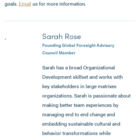
goals.
Email
us for more information.
Sarah Rose
Founding Global Foresight Advisory
Council Member
Sarah has a broad Organizational
Development skillset and works with
key stakeholders in large matrixes
organizations. Sarah is passionate about
making better team experiences by
managing end to end change and
embedding sustainable cultural and
behavior transformations while