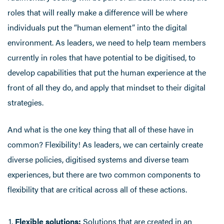
roles that will really make a difference will be where
individuals put the “human element” into the digital
environment. As leaders, we need to help team members
currently in roles that have potential to be digitised, to
develop capabilities that put the human experience at the
front of all they do, and apply that mindset to their digital
strategies.
And what is the one key thing that all of these have in
common? Flexibility! As leaders, we can certainly create
diverse policies, digitised systems and diverse team
experiences, but there are two common components to
flexibility that are critical across all of these actions.
Flexible solutions:
Solutions that are created in an