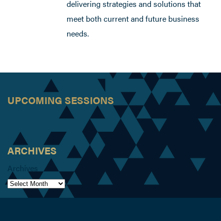
delivering strategies and solutions that
meet both current and future business
needs.
UPCOMING SESSIONS
ARCHIVES
Archives