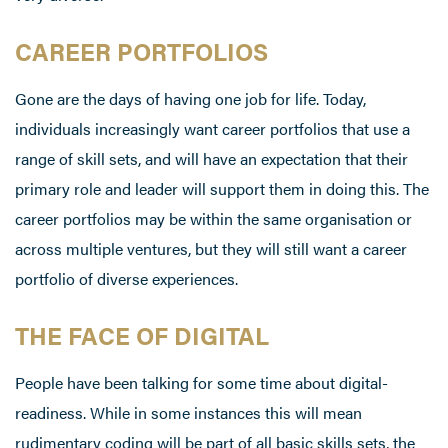
CAREER PORTFOLIOS
Gone are the days of having one job for life. Today,
individuals increasingly want career portfolios that use a
range of skill sets, and will have an expectation that their
primary role and leader will support them in doing this. The
career portfolios may be within the same organisation or
across multiple ventures, but they will still want a career
portfolio of diverse experiences.
THE FACE OF DIGITAL
People have been talking for some time about digital-
readiness. While in some instances this will mean
rudimentary coding will be part of all basic skills sets, the