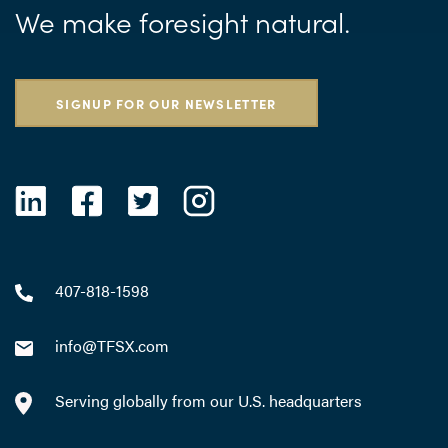
We make foresight natural.
SIGNUP FOR OUR NEWSLETTER
407-818-1598
info@TFSX.com
Serving globally from our U.S. headquarters