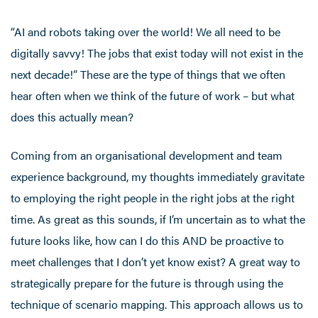
“AI and robots taking over the world! We all need to be
digitally savvy! The jobs that exist today will not exist in the
next decade!” These are the type of things that we often
hear often when we think of the future of work – but what
does this actually mean?
Coming from an organisational development and team
experience background, my thoughts immediately gravitate
to employing the right people in the right jobs at the right
time. As great as this sounds, if I’m uncertain as to what the
future looks like, how can I do this AND be proactive to
meet challenges that I don’t yet know exist? A great way to
strategically prepare for the future is through using the
technique of scenario mapping. This approach allows us to