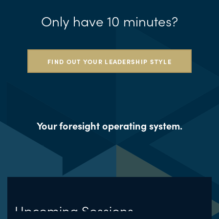
Only have 10 minutes?
FIND OUT YOUR LEADERSHIP STYLE
Your foresight operating system.
Upcoming Sessions