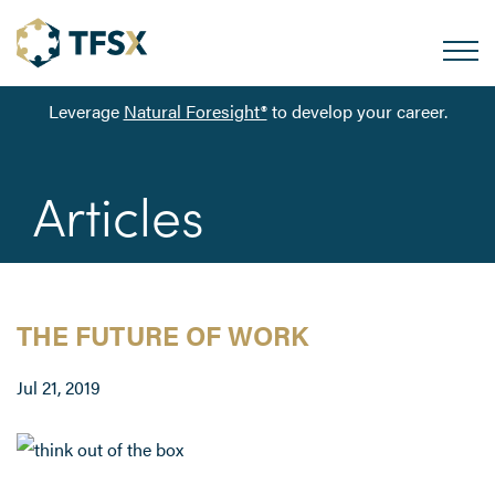
Leverage
Natural Foresight®
to develop your career.
Articles
THE FUTURE OF WORK
Jul 21, 2019