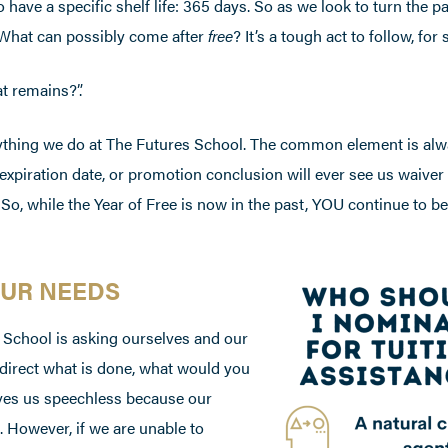
ave a specific shelf life: 365 days. So as we look to turn the p
”. What can possibly come after
free
? It’s a tough act to follow, for 
t remains?”.
erything we do at The Futures School. The common element is al
, expiration date, or promotion conclusion will ever see us waiver
 So, while the Year of Free is now in the past, YOU continue to be
OUR NEEDS
 School is asking ourselves and our
 direct what is done, what would you
aves us speechless because our
. However, if we are unable to