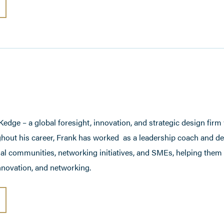
edge – a global foresight, innovation, and strategic design firm
hout his career, Frank has worked as a leadership coach and d
ial communities, networking initiatives, and SMEs, helping them 
novation, and networking.