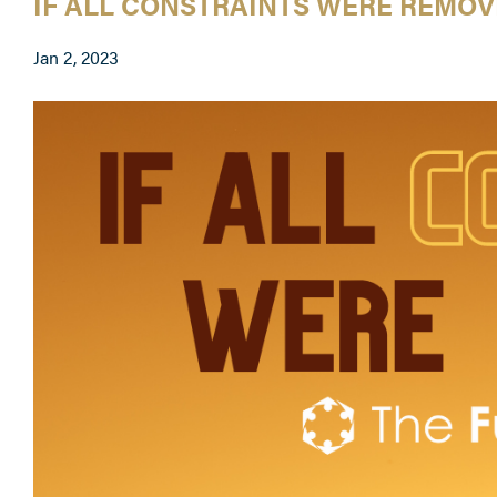
IF ALL CONSTRAINTS WERE REMO
Jan 2, 2023