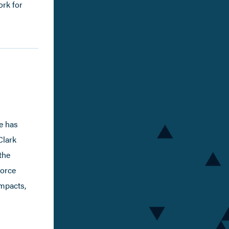
ork for
e has
Clark
the
force
impacts,