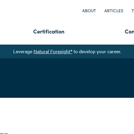
ABOUT
ARTICLES
T
Certification
Con
Leverage
Natural Foresight®
to develop your career.