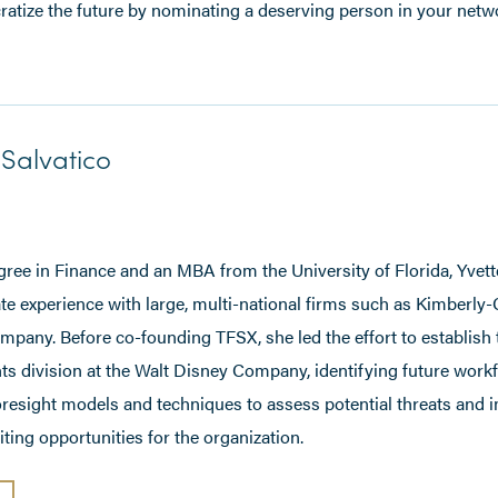
ratize the future by nominating a deserving person in your netw
Salvatico
gree in Finance and an MBA from the University of Florida, Yvett
te experience with large, multi-national firms such as Kimberly-
pany. Before co-founding TFSX, she led the effort to establish 
ts division at the Walt Disney Company, identifying future work
oresight models and techniques to assess potential threats and 
ting opportunities for the organization.