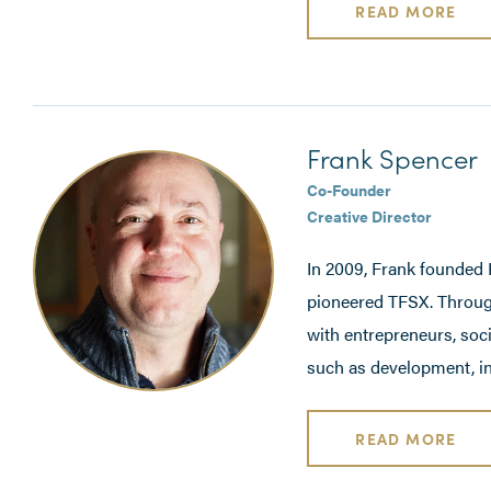
READ MORE
Frank Spencer
Co-Founder
Creative Director
In 2009, Frank founded K
pioneered TFSX. Throug
with entrepreneurs, soc
such as development, in
READ MORE