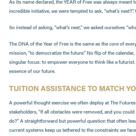
As its name declared, the YEAR of Free was always meant to h
incredible initiative, we were tempted to ask, “what’s next?
So instead of asking, “what’s next,” we asked ourselves “wha
The DNA of the Year of Free is the same as the core of ev
mission, “to democratize the future.” No flip of the calendar
singular focus: to empower everyone to think like a futurist.
essence of our future.
TUITION ASSISTANCE TO MATCH Y
A powerful thought exercise we often deploy at The Futures
stakeholders, “If all obstacles were removed, and you could
do?” A straightforward but powerful question that often le
current systems keep us tethered to the constraints we face