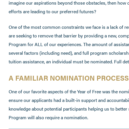
imagine our aspirations beyond those obstacles, then how 
efforts are leading to our preferred futures?
One of the most common constraints we face is a lack of re
are seeking to remove that barrier by providing a new, com
Program for ALL of our experiences. The amount of assista
several factors (including need), and full program scholarshi
tuition assistance, an individual must be nominated. Full det
A FAMILIAR NOMINATION PROCESS
One of our favorite aspects of the Year of Free was the nomi
ensure our applicants had a built-in support and accountabili
knowledge about potential participants helping us to better
Program will also require a nomination.