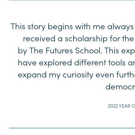
This story begins with me always 
received a scholarship for the
by The Futures School. This ex
have explored different tools
expand my curiosity even furthe
democra
2022 YEAR O