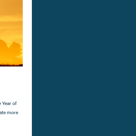
e Year of
eate more