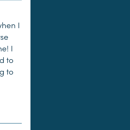
when I
rse
e! I
d to
g to