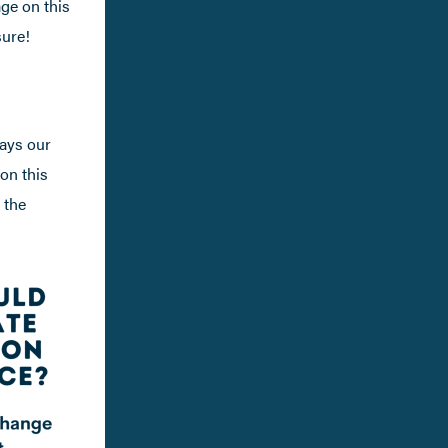
age on this
sure!
ways our
 on this
 the