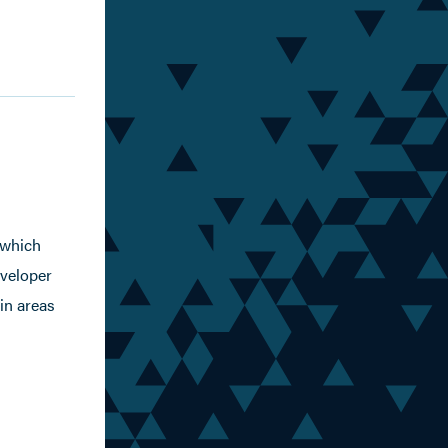
 which
eveloper
in areas