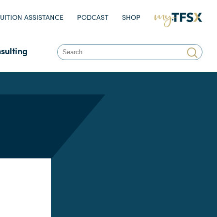
UITION ASSISTANCE
PODCAST
SHOP
MY.TFSX.COM
sulting