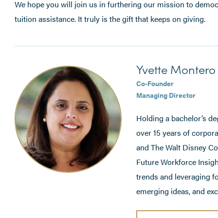
We hope you will join us in furthering our mission to democ
tuition assistance. It truly is the gift that keeps on giving.
Yvette Montero 
Co-Founder
Managing Director
Holding a bachelor’s de
over 15 years of corpora
and The Walt Disney Com
Future Workforce Insigh
trends and leveraging f
emerging ideas, and exci