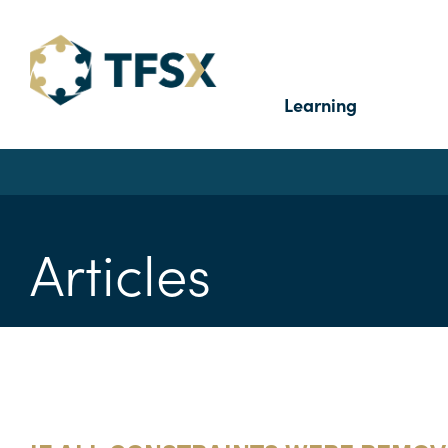
Learning
Articles