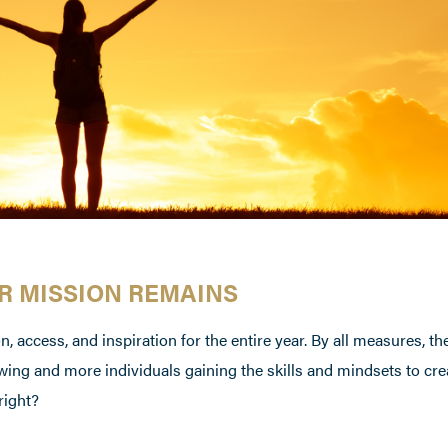
UR MISSION REMAINS
, access, and inspiration for the entire year. By all measures, th
ing and more individuals gaining the skills and mindsets to cr
right?