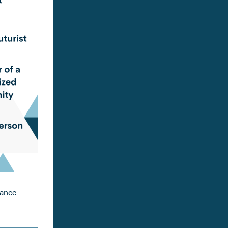
tance