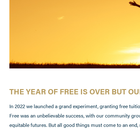
THE YEAR OF FREE IS OVER BUT O
In 2022 we launched a grand experiment, granting free tuition
Free was an unbelievable success, with our community grow
equitable futures. But all good things must come to an end, 