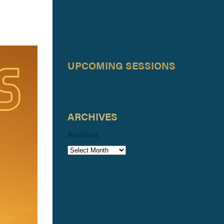
UPCOMING SESSIONS
ARCHIVES
Archives