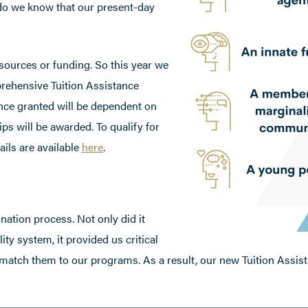
do we know that our present-day
sources or funding. So this year we
prehensive Tuition Assistance
nce granted will be dependent on
ps will be awarded. To qualify for
ails are available
here
.
nation process. Not only did it
ty system, it provided us critical
 match them to our programs. As a result, our new Tuition Assis