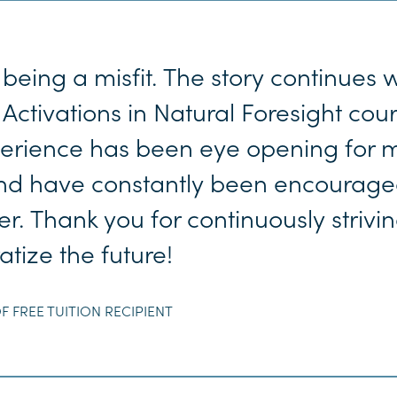
being a misfit. The story continues 
 Activations in Natural Foresight cou
perience has been eye opening for m
 and have constantly been encourage
r. Thank you for continuously strivin
tize the future!
F FREE TUITION RECIPIENT