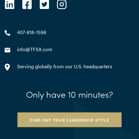
407-818-1598
info@TFSX.com
Serving globally from our U.S. headquarters
Only have 10 minutes?
FIND OUT YOUR LEADERSHIP STYLE