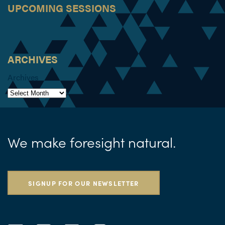
UPCOMING SESSIONS
ARCHIVES
Archives
We make foresight natural.
SIGNUP FOR OUR NEWSLETTER