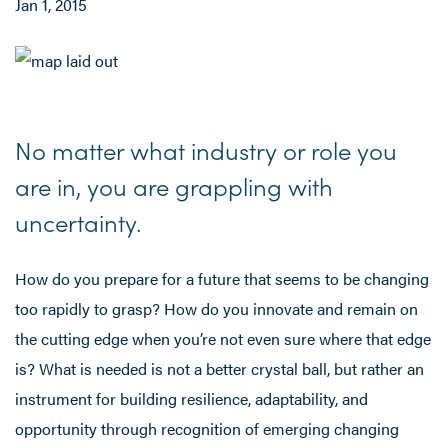
Jan 1, 2015
No matter what industry or role you
are in, you are grappling with
uncertainty.
How do you prepare for a future that seems to be changing
too rapidly to grasp? How do you innovate and remain on
the cutting edge when you’re not even sure where that edge
is? What is needed is not a better crystal ball, but rather an
instrument for building resilience, adaptability, and
opportunity through recognition of emerging changing