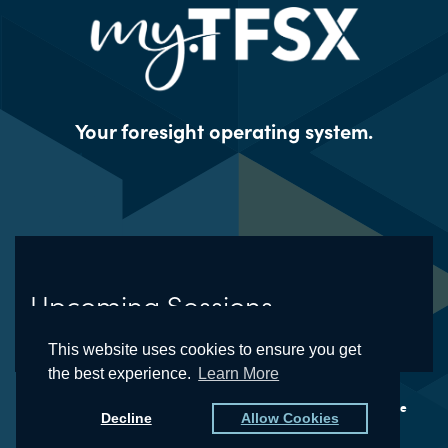
Your foresight operating system.
Upcoming Sessions
This website uses cookies to ensure you get
the best experience.
Learn More
© The Futures School® and the Natural Foresight® Framework are
Decline
Allow Cookies
registered trademarks of Kedge, LLC (dba TFSX)