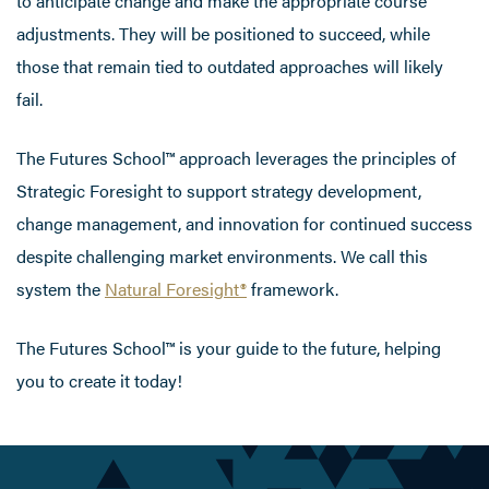
to anticipate change and make the appropriate course
adjustments. They will be positioned to succeed, while
those that remain tied to outdated approaches will likely
fail.
The Futures School™ approach leverages the principles of
Strategic Foresight to support strategy development,
change management, and innovation for continued success
despite challenging market environments. We call this
system the
Natural Foresight®
framework.
The Futures School™ is your guide to the future, helping
you to create it today!