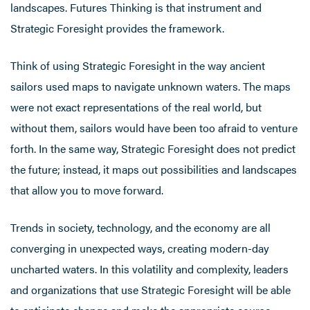
landscapes. Futures Thinking is that instrument and
Strategic Foresight provides the framework.
Think of using Strategic Foresight in the way ancient
sailors used maps to navigate unknown waters. The maps
were not exact representations of the real world, but
without them, sailors would have been too afraid to venture
forth. In the same way, Strategic Foresight does not predict
the future; instead, it maps out possibilities and landscapes
that allow you to move forward.
Trends in society, technology, and the economy are all
converging in unexpected ways, creating modern-day
uncharted waters. In this volatility and complexity, leaders
and organizations that use Strategic Foresight will be able