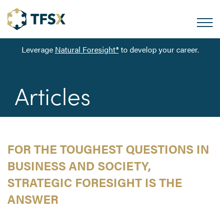
Leverage
Natural Foresight®
to develop your career.
Articles
FOR THE TOUGHEST QUESTIONS IN
BUSINESS AND SOCIETY,
STRATEGIC FORESIGHT IS THE
ANSWER