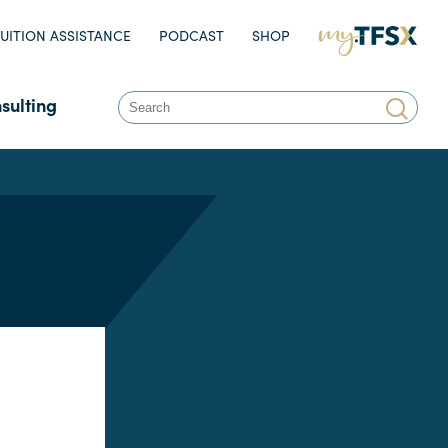
UITION ASSISTANCE
PODCAST
SHOP
MY.TFSX.COM
sulting