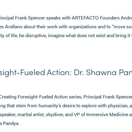
 Principal Frank Spencer speaks with ARTEFACTO Founders Andr
s Arellano about their work with organizations and to “move so
y of life, be disruptive, imagine what does not exist and bring it to
sight-Fueled Action: Dr. Shawna Pa
 Creating Foresight-Fueled Action series, Principal Frank Spencer
iving that stem from humanity’s desire to explore with physician, 
speaker, martial artist, skydiver, and VP of Immersive Medicine 
a Pandya.