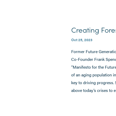
Creating Fore
Oct 25, 2023
Former Future Generatio
Co-Founder Frank Spencer
“Manifesto for the Futur
of an aging population i
key to driving progress.
above today’s crises to 