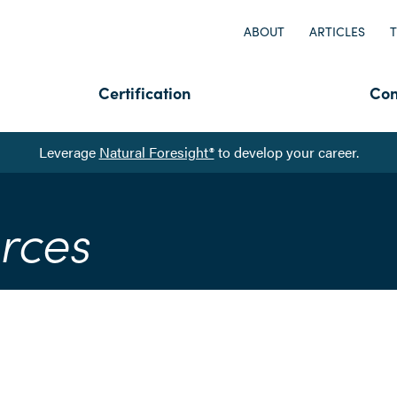
ABOUT
ARTICLES
T
Certification
Con
Leverage
Natural Foresight®
to develop your career.
rces