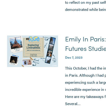
to reflect on my past self
demonstrated while being 
Emily In Paris
Futures Studi
Dec 7, 2023
This October, I had the 
in Paris. Although I had 
experiencing such a large
incredible experience in
Here are my takeaways f
Several…