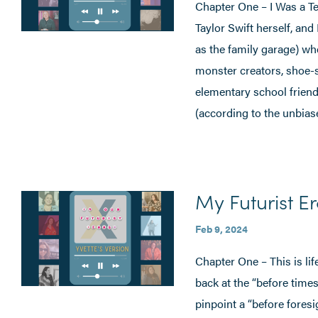
Chapter One – I Was a Te
Taylor Swift herself, an
as the family garage) whe
monster creators, shoe-
elementary school friends
(according to the unbia
My Futurist Er
Feb 9, 2024
Chapter One – This is li
back at the “before times,
pinpoint a “before foresig