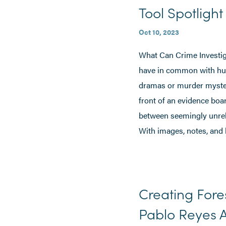
Tool Spotligh
Oct 10, 2023
What Can Crime Investiga
have in common with hunt
dramas or murder mystery
front of an evidence boa
between seemingly unre
With images, notes, and 
Creating Fore
Pablo Reyes A