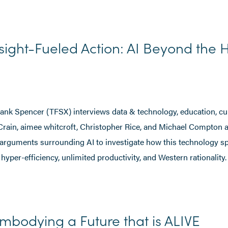
sight-Fueled Action: AI Beyond the 
Frank Spencer (TFSX) interviews data & technology, education, cul
 Crain, aimee whitcroft, Christopher Rice, and Michael Compton 
 arguments surrounding AI to investigate how this technology s
 hyper-efficiency, unlimited productivity, and Western rationality.
mbodying a Future that is ALIVE