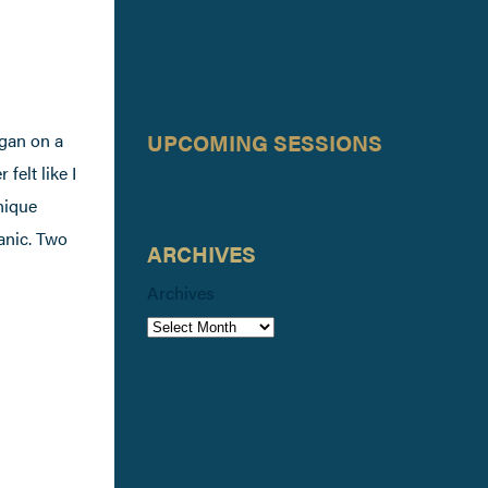
UPCOMING SESSIONS
gan on a
felt like I
hnique
ganic. Two
ARCHIVES
Archives