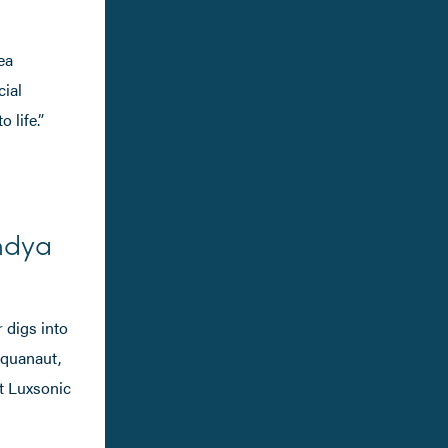
ea
cial
 life.”
ndya
 digs into
aquanaut,
at Luxsonic