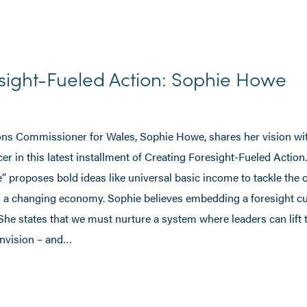
sight-Fueled Action: Sophie Howe
ns Commissioner for Wales, Sophie Howe, shares her vision wi
 in this latest installment of Creating Foresight-Fueled Action
e” proposes bold ideas like universal basic income to tackle the 
n a changing economy. Sophie believes embedding a foresight cu
 She states that we must nurture a system where leaders can lift 
envision – and…