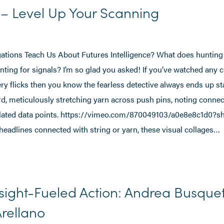
t – Level Up Your Scanning
tions Teach Us About Futures Intelligence? What does hunting f
ing for signals? I’m so glad you asked! If you’ve watched any 
 flicks then you know the fearless detective always ends up st
rd, meticulously stretching yarn across push pins, noting conne
lated data points. https://vimeo.com/870049103/a0e8e8c1d0?s
headlines connected with string or yarn, these visual collages…
sight-Fueled Action: Andrea Busque
rellano