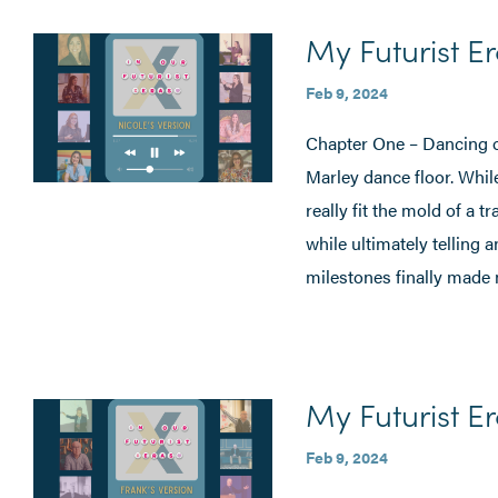
My Futurist Er
Feb 9, 2024
Chapter One – Dancing o
Marley dance floor. While
really fit the mold of a 
while ultimately telling 
milestones finally made 
My Futurist Er
Feb 9, 2024