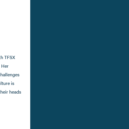
th TFSX
. Her
challenges
lture is
their heads