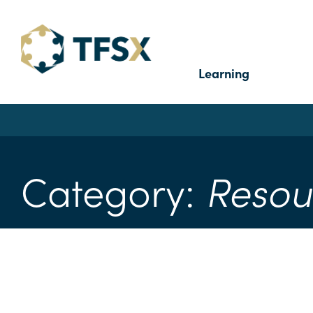
Learning
Category:
Resou