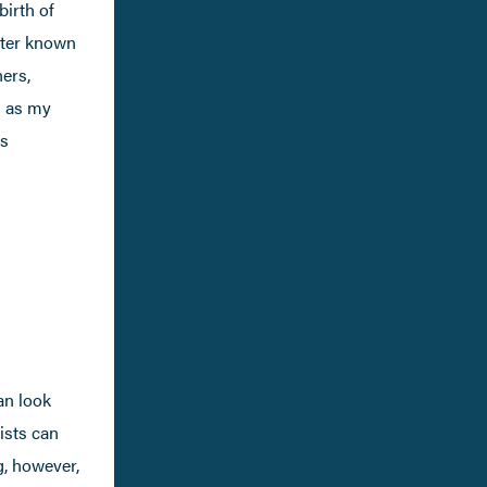
birth of
tter known
ners,
n as my
ms
an look
rists can
ng, however,