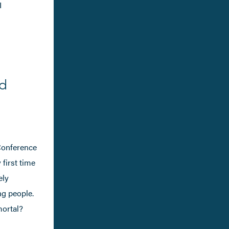
I
ld
 Conference
 first time
ely
ng people.
mortal?