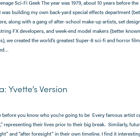
enage Sci-Fi Geek The year was 1979, about 10 years before the 
d I was building my own back-yard special effects department (be
re, along with a gang of after-school make-up artists, set desig
string FX developers, and week-end model makers (better know
), we created the world’s greatest Super-8 sci-fi and horror fil
sed…
a: Yvette’s Version
fe before you know who you’re going to be Every famous artist c
” representing their lives prior to their big break. Similarly, futu
ht” and “after foresight” in their own timeline. I find it interesti