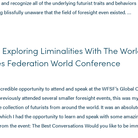
 and recognize all of the underlying futurist traits and behaviors 
blissfully unaware that the field of foresight even existed. …
: Exploring Liminalities With The Wor
es Federation World Conference
incredible opportunity to attend and speak at the WFSF’s Global
previously attended several smaller foresight events, this was my
 collection of futurists from around the world. It was an absolut
 which I had the opportunity to learn and speak with some amazi
rom the event: The Best Conversations Would you like to be im