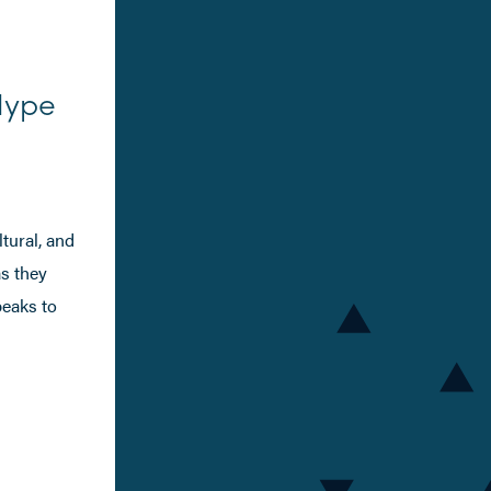
Hype
tural, and
as they
peaks to