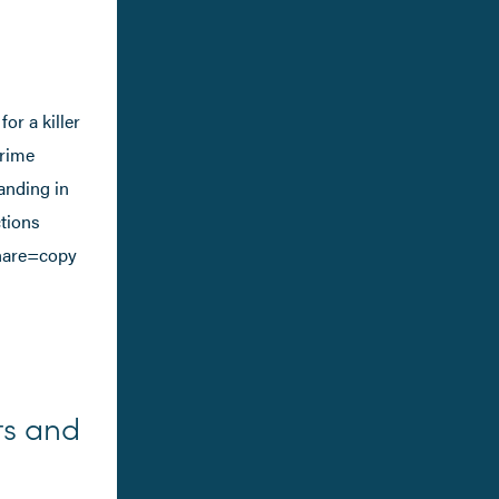
or a killer
crime
anding in
ctions
hare=copy
ts and