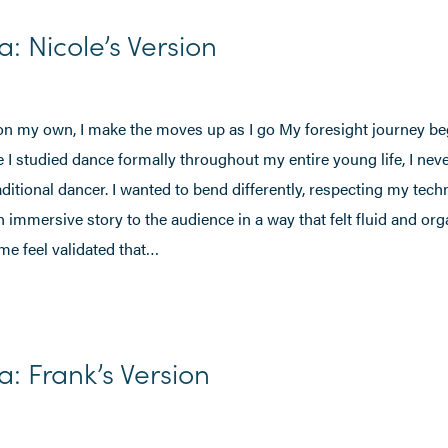
a: Nicole’s Version
n my own, I make the moves up as I go My foresight journey be
 I studied dance formally throughout my entire young life, I never 
traditional dancer. I wanted to bend differently, respecting my tec
an immersive story to the audience in a way that felt fluid and or
me feel validated that…
a: Frank’s Version