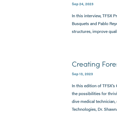
Sep 24, 2023
In this interview, TFSX
Busquets and Pablo Reye
structures, improve qualit
Creating Fore
Sep 13, 2023
In this edition of TFSX’s
the possibilities for thr
dive medical technician, 
Technologies, Dr. Shawn