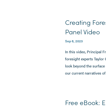
Creating Fore
Panel Video
Sep 6, 2023
In this video, Principal 
foresight experts Taylor
look beyond the surface
our current narratives of
Free eBook: E