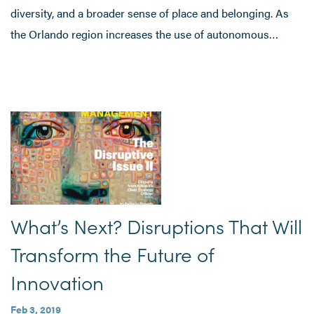
diversity, and a broader sense of place and belonging. As
the Orlando region increases the use of autonomous…
What’s Next? Disruptions That Will
Transform the Future of
Innovation
Feb 3, 2019