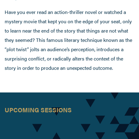
Have you ever read an action-thriller novel or watched a
mystery movie that kept you on the edge of your seat, only
to learn near the end of the story that things are not what
they seemed? This famous literary technique known as the
“plot twist” jolts an audience’s perception, introduces a
surprising conflict, or radically alters the context of the
story in order to produce an unexpected outcome.
UPCOMING SESSIONS