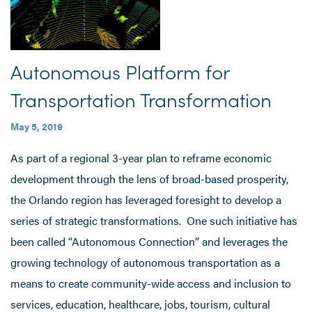
Autonomous Platform for
Transportation Transformation
May 5, 2019
As part of a regional 3-year plan to reframe economic
development through the lens of broad-based prosperity,
the Orlando region has leveraged foresight to develop a
series of strategic transformations. One such initiative has
been called “Autonomous Connection” and leverages the
growing technology of autonomous transportation as a
means to create community-wide access and inclusion to
services, education, healthcare, jobs, tourism, cultural