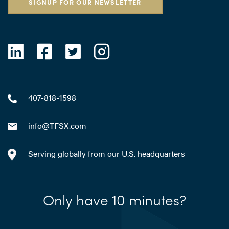
SIGNUP FOR OUR NEWSLETTER
407-818-1598
info@TFSX.com
Serving globally from our U.S. headquarters
Only have 10 minutes?