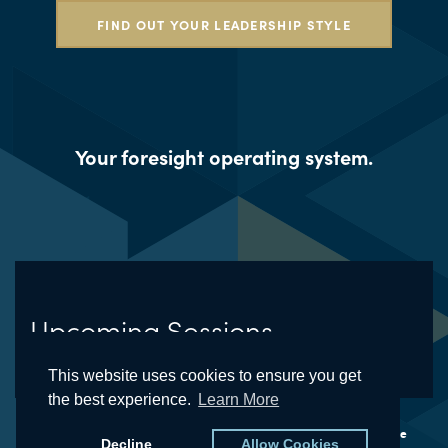
FIND OUT YOUR LEADERSHIP STYLE
Your foresight operating system.
Upcoming Sessions
This website uses cookies to ensure you get
the best experience.
Learn More
© The Futures School® and the Natural Foresight® Framework are
Decline
Allow Cookies