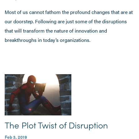
Most of us cannot fathom the profound changes that are at
our doorstep. Following are just some of the disruptions
that will transform the nature of innovation and
breakthroughs in today’s organizations.
The Plot Twist of Disruption
Feb 3, 2019