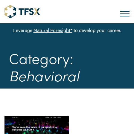
Leverage
Natural Foresight®
to develop your career.
Category:
Behavioral