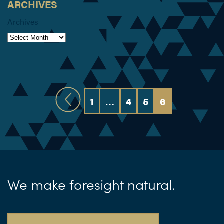
ARCHIVES
Archives
1
…
4
5
6
We make foresight natural.