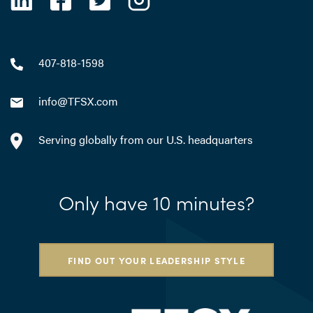
407-818-1598
info@TFSX.com
Serving globally from our U.S. headquarters
Only have 10 minutes?
FIND OUT YOUR LEADERSHIP STYLE