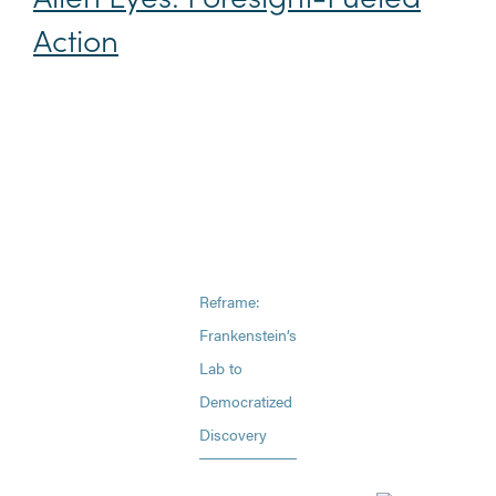
Action
Reframe:
Frankenstein’s
Lab to
Democratized
Discovery