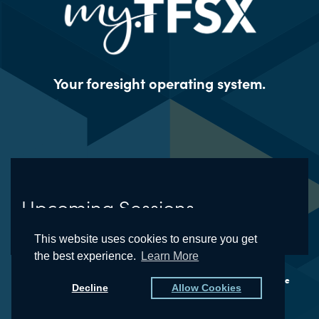
Your foresight operating system.
Upcoming Sessions
This website uses cookies to ensure you get
the best experience.
Learn More
© The Futures School® and the Natural Foresight® Framework are
Decline
Allow Cookies
registered trademarks of Kedge, LLC (dba TFSX)
Privacy Policy