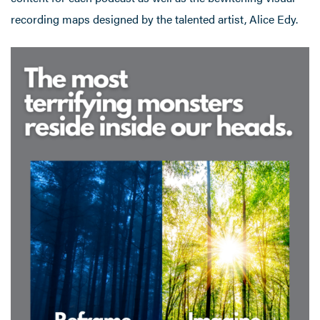
recording maps designed by the talented artist, Alice Edy.