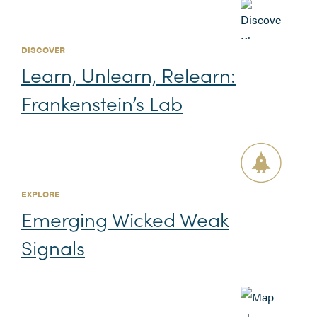
DISCOVER
Learn, Unlearn, Relearn:
Frankenstein’s Lab
EXPLORE
Emerging Wicked Weak
Signals