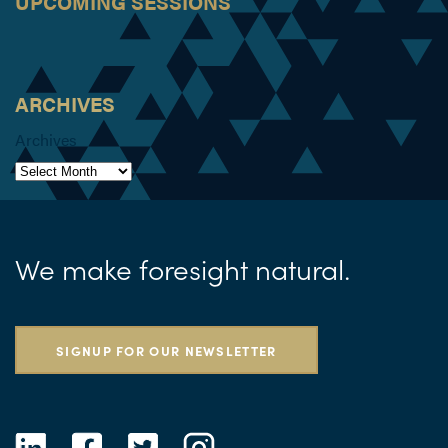
UPCOMING SESSIONS
ARCHIVES
Archives
We make foresight natural.
SIGNUP FOR OUR NEWSLETTER