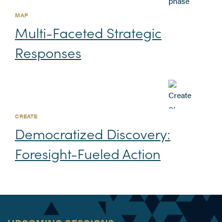
MAP
Multi-Faceted Strategic
Responses
CREATE
Democratized Discovery:
Foresight-Fueled Action