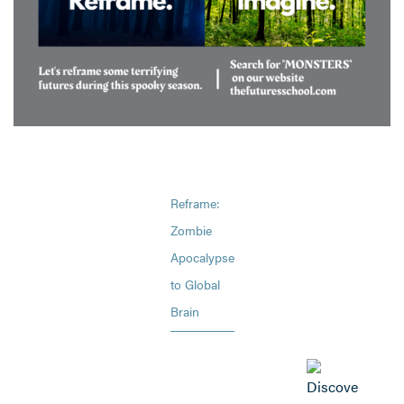
Reframe:
Zombie
Apocalypse
to Global
Brain