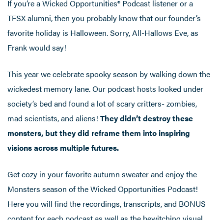
If you’re a Wicked Opportunities®️ Podcast listener or a
TFSX alumni, then you probably know that our founder’s
favorite holiday is Halloween. Sorry, All-Hallows Eve, as
Frank would say!
This year we celebrate spooky season by walking down the
wickedest memory lane. Our podcast hosts looked under
society’s bed and found a lot of scary critters- zombies,
mad scientists, and aliens!
They didn’t destroy these
monsters, but they did reframe them into inspiring
visions across multiple futures.
Get cozy in your favorite autumn sweater and enjoy the
Monsters season of the Wicked Opportunities Podcast!
Here you will find the recordings, transcripts, and BONUS
content for each podcast as well as the bewitching visual