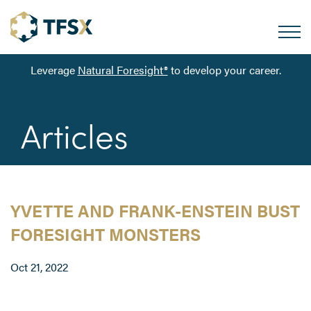
Leverage
Natural Foresight®
to develop your career.
Articles
YVETTE AND FRANK-ENSTEIN BUST
FORESIGHT MONSTERS
Oct 21, 2022