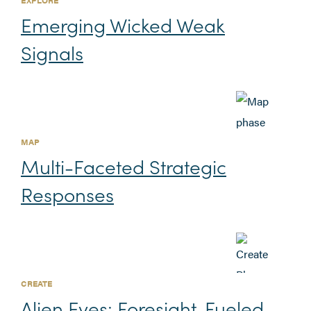
Emerging Wicked Weak
Signals
MAP
Multi-Faceted Strategic
Responses
CREATE
Alien Eyes: Foresight-Fueled