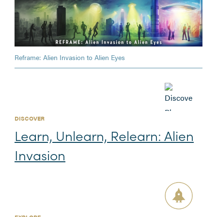
Reframe: Alien Invasion to Alien Eyes
DISCOVER
Learn, Unlearn, Relearn: Alien
Invasion
EXPLORE