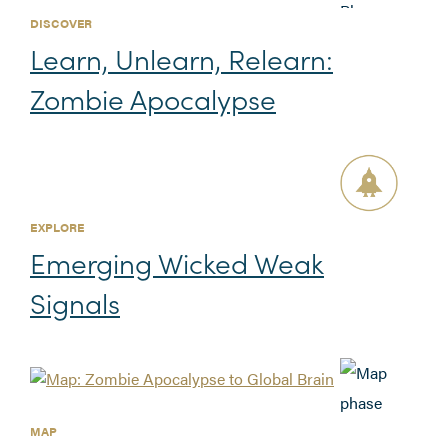
DISCOVER
Learn, Unlearn, Relearn:
Zombie Apocalypse
EXPLORE
Emerging Wicked Weak
Signals
MAP