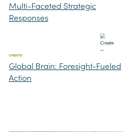
Multi-Faceted Strategic
Responses
CREATE
Global Brain: Foresight-Fueled
Action