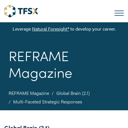
Leverage
Natural Foresight®
to develop your career.
REFRAME
Magazine
REFRAME Magazine
Global Brain (2.1)
Multi-Faceted Strategic Responses
Global Brain (2.1)