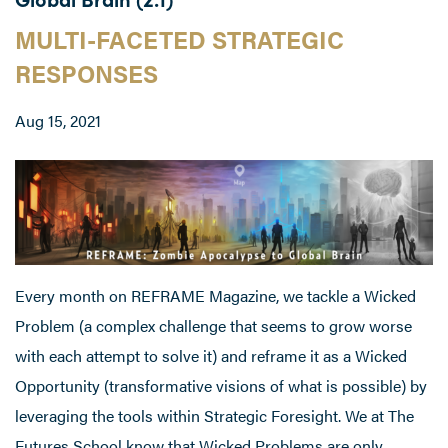
MULTI-FACETED STRATEGIC
RESPONSES
Aug 15, 2021
Every month on REFRAME Magazine, we tackle a Wicked
Problem (a complex challenge that seems to grow worse
with each attempt to solve it) and reframe it as a Wicked
Opportunity (transformative visions of what is possible) by
leveraging the tools within Strategic Foresight. We at The
Futures School know that Wicked Problems are only