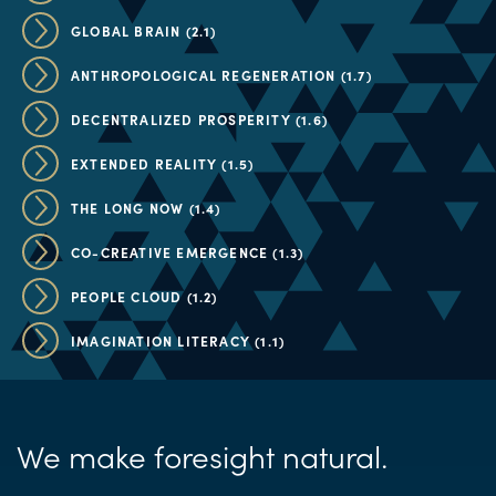
GLOBAL BRAIN (2.1)
ANTHROPOLOGICAL REGENERATION (1.7)
DECENTRALIZED PROSPERITY (1.6)
EXTENDED REALITY (1.5)
THE LONG NOW (1.4)
CO-CREATIVE EMERGENCE (1.3)
PEOPLE CLOUD (1.2)
IMAGINATION LITERACY (1.1)
We make foresight natural.