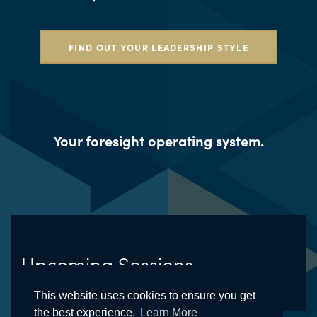
FIND OUT YOUR LEADERSHIP STYLE
Your foresight operating system.
Upcoming Sessions
This website uses cookies to ensure you get
the best experience.
Learn More