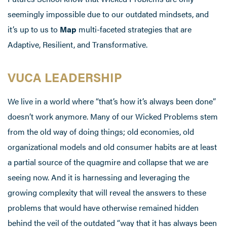
seemingly impossible due to our outdated mindsets, and
it’s up to us to
Map
multi-faceted strategies that are
Adaptive, Resilient, and Transformative.
VUCA LEADERSHIP
We live in a world where “that’s how it’s always been done”
doesn’t work anymore. Many of our Wicked Problems stem
from the old way of doing things; old economies, old
organizational models and old consumer habits are at least
a partial source of the quagmire and collapse that we are
seeing now. And it is harnessing and leveraging the
growing complexity that will reveal the answers to these
problems that would have otherwise remained hidden
behind the veil of the outdated “way that it has always been