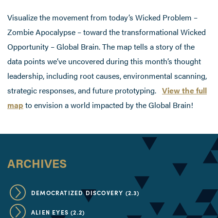
Visualize the movement from today’s Wicked Problem –
Zombie Apocalypse – toward the transformational Wicked
Opportunity – Global Brain. The map tells a story of the
data points we’ve uncovered during this month’s thought
leadership, including root causes, environmental scanning,
strategic responses, and future prototyping.
View the full
map
to envision a world impacted by the Global Brain!
ARCHIVES
DEMOCRATIZED DISCOVERY (2.3)
ALIEN EYES (2.2)