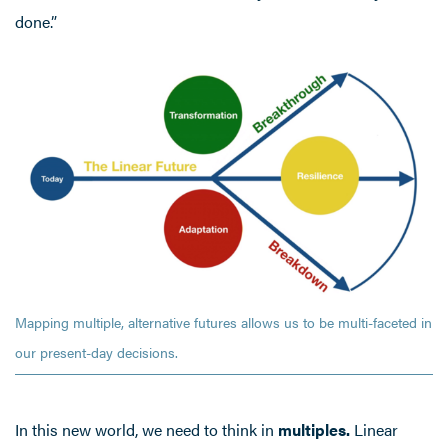
done.”
Mapping multiple, alternative futures allows us to be multi-faceted in
our present-day decisions.
In this new world, we need to think in
multiples.
Linear