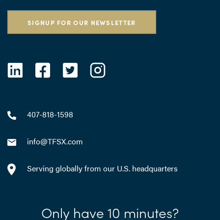
SIGNUP FOR OUR NEWSLETTER
407-818-1598
info@TFSX.com
Serving globally from our U.S. headquarters
Only have 10 minutes?