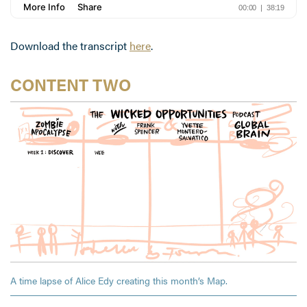
Download the transcript
here
.
CONTENT TWO
A time lapse of Alice Edy creating this month’s Map.