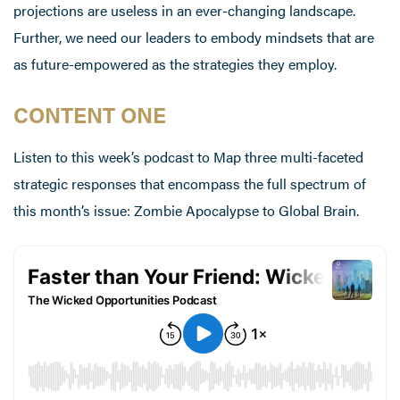
projections are useless in an ever-changing landscape.
Further, we need our leaders to embody mindsets that are
as future-empowered as the strategies they employ.
CONTENT ONE
Listen to this week’s podcast to Map three multi-faceted
strategic responses that encompass the full spectrum of
this month’s issue: Zombie Apocalypse to Global Brain.