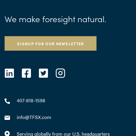
We make foresight natural.
SIGNUP FOR OUR NEWSLETTER
407-818-1598
info@TFSX.com
Serving globally from our U.S. headquarters