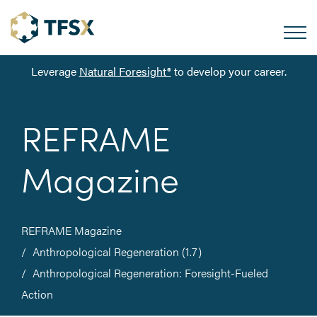
Leverage
Natural Foresight®
to develop your career.
REFRAME
Magazine
REFRAME Magazine
Anthropological Regeneration (1.7)
Anthropological Regeneration: Foresight-Fueled
Action