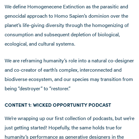
We define Homogenecene Extinction as the parasitic and
genocidal approach to Homo Sapien’s dominion over the
planet’s life-giving diversity through the homogenizing of
consumption and subsequent depletion of biological,
ecological, and cultural systems.
We are reframing humanity’s role into a natural co-designer
and co-creator of earth’s complex, interconnected and
biodiverse ecosystem, and our species may transition from
being “destroyer” to “restorer.”
CONTENT 1: WICKED OPPORTUNITY PODCAST
We’re wrapping up our first collection of podcasts, but we’re
just getting started! Hopefully, the same holds true for
humanity’s performance as generative designers in the