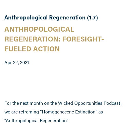
Anthropological Regeneration (1.7)
ANTHROPOLOGICAL
REGENERATION: FORESIGHT-
FUELED ACTION
Apr 22, 2021
For the next month on the Wicked Opportunities Podcast,
we are reframing “Homogenecene Extinction” as
“Anthropological Regeneration”.