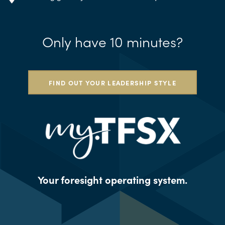
Only have 10 minutes?
FIND OUT YOUR LEADERSHIP STYLE
Your foresight operating system.