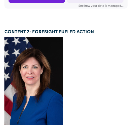
CONTENT 2: FORESIGHT FUELED ACTION