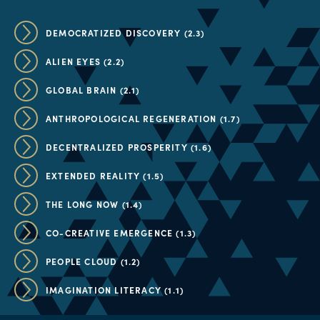
DEMOCRATIZED DISCOVERY (2.3)
ALIEN EYES (2.2)
GLOBAL BRAIN (2.1)
ANTHROPOLOGICAL REGENERATION (1.7)
DECENTRALIZED PROSPERITY (1.6)
EXTENDED REALITY (1.5)
THE LONG NOW (1.4)
CO-CREATIVE EMERGENCE (1.3)
PEOPLE CLOUD (1.2)
IMAGINATION LITERACY (1.1)