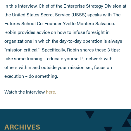
In this interview, Chief of the Enterprise Strategy Division at
the United States Secret Service (USSS) speaks with The
Futures School Co-Founder Yvette Montero Salvatico.
Robin provides advice on how to infuse foresight in
organizations in which the day-to-day operation is always
“mission critical.” Specifically, Robin shares these 3 tips:
take some training – educate yourself!, network with
others within and outside your mission set, focus on
execution – do something.
Watch the interview
here.
ARCHIVES