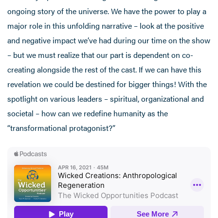
ongoing story of the universe. We have the power to play a
major role in this unfolding narrative – look at the positive
and negative impact we’ve had during our time on the show
– but we must realize that our part is dependent on co-
creating alongside the rest of the cast. If we can have this
revelation we could be destined for bigger things! With the
spotlight on various leaders – spiritual, organizational and
societal – how can we redefine humanity as the
“transformational protagonist?”