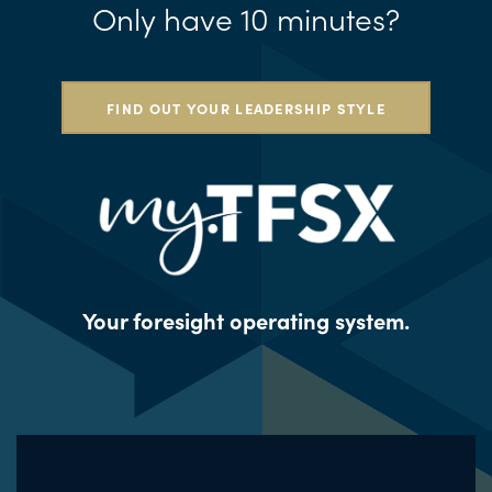
Only have 10 minutes?
FIND OUT YOUR LEADERSHIP STYLE
Your foresight operating system.