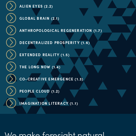
ALIEN EYES (2.2)
GLOBAL BRAIN (2.1)
ANTHROPOLOGICAL REGENERATION (1.7)
DECENTRALIZED PROSPERITY (1.6)
EXTENDED REALITY (1.5)
THE LONG NOW (1.4)
CO-CREATIVE EMERGENCE (1.3)
PEOPLE CLOUD (1.2)
IMAGINATION LITERACY (1.1)
We make foresight natural.