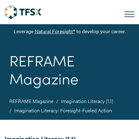
Leverage
Natural Foresight®
to develop your career.
REFRAME
Magazine
REFRAME Magazine
Imagination Literacy (1.1)
Imagination Literacy: Foresight-Fueled Action
Imagination Literacy (1.1)