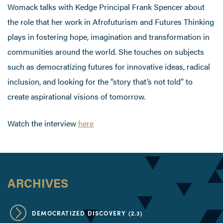
Womack talks with Kedge Principal Frank Spencer about
the role that her work in Afrofuturism and Futures Thinking
plays in fostering hope, imagination and transformation in
communities around the world. She touches on subjects
such as democratizing futures for innovative ideas, radical
inclusion, and looking for the “story that’s not told” to
create aspirational visions of tomorrow.
Watch the interview
here
ARCHIVES
DEMOCRATIZED DISCOVERY (2.3)