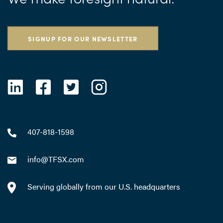
SIGNUP FOR OUR NEWSLETTER
407-818-1598
info@TFSX.com
Serving globally from our U.S. headquarters