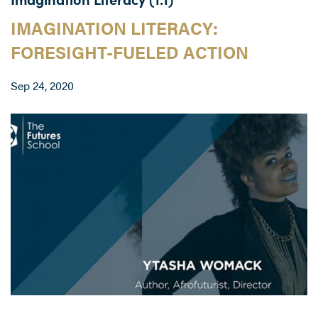
IMAGINATION LITERACY:
FORESIGHT-FUELED ACTION
Sep 24, 2020