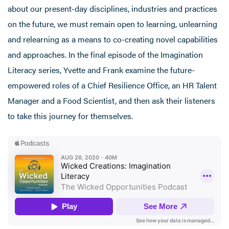
about our present-day disciplines, industries and practices
on the future, we must remain open to learning, unlearning
and relearning as a means to co-creating novel capabilities
and approaches. In the final episode of the Imagination
Literacy series, Yvette and Frank examine the future-
empowered roles of a Chief Resilience Office, an HR Talent
Manager and a Food Scientist, and then ask their listeners
to take this journey for themselves.