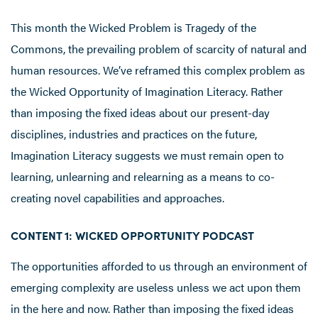
This month the Wicked Problem is Tragedy of the
Commons, the prevailing problem of scarcity of natural and
human resources. We’ve reframed this complex problem as
the Wicked Opportunity of Imagination Literacy. Rather
than imposing the fixed ideas about our present-day
disciplines, industries and practices on the future,
Imagination Literacy suggests we must remain open to
learning, unlearning and relearning as a means to co-
creating novel capabilities and approaches.
CONTENT 1: WICKED OPPORTUNITY PODCAST
The opportunities afforded to us through an environment of
emerging complexity are useless unless we act upon them
in the here and now. Rather than imposing the fixed ideas