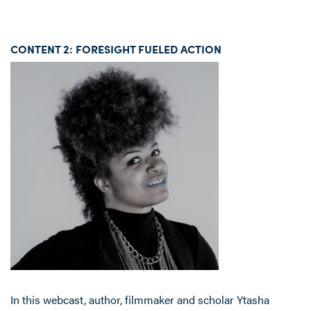
CONTENT 2: FORESIGHT FUELED ACTION
In this webcast, author, filmmaker and scholar Ytasha